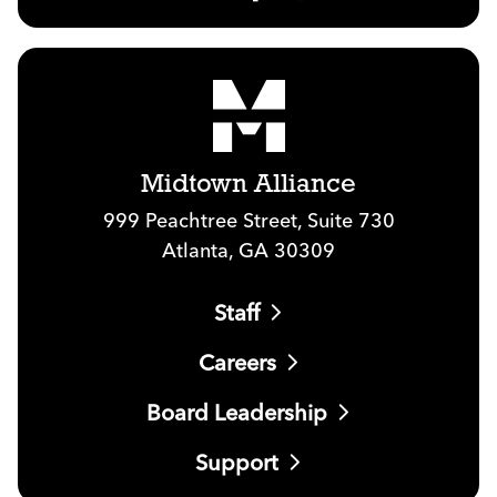
Midtown Alliance
999 Peachtree Street, Suite 730
Atlanta, GA 30309
Staff
Careers
Board Leadership
Support