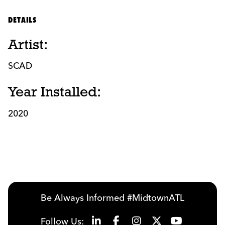
DETAILS
Artist:
SCAD
Year Installed:
2020
Be Always Informed #MidtownATL
Follow Us: