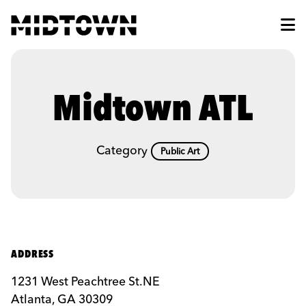
Skip to Main Content
Midtown ATL
Category
Public Art
ADDRESS
1231 West Peachtree St.NE
Atlanta, GA 30309