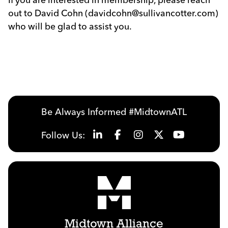
out to David Cohn (davidcohn@sullivancotter.com)
who will be glad to assist you.
Previous
Next
Be Always Informed #MidtownATL
Follow Us:
Midtown Alliance