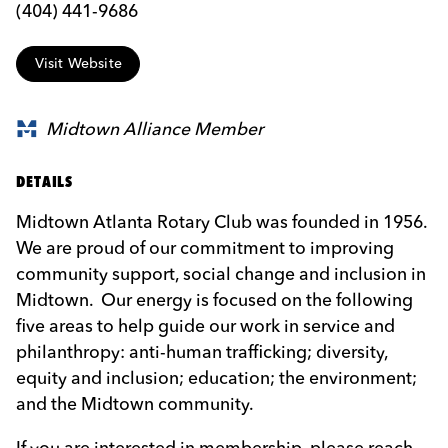
(404) 441-9686
Visit Website
Midtown Alliance Member
DETAILS
Midtown Atlanta Rotary Club was founded in 1956.
We are proud of our commitment to improving
community support, social change and inclusion in
Midtown. Our energy is focused on the following
five areas to help guide our work in service and
philanthropy: anti-human trafficking; diversity,
equity and inclusion; education; the environment;
and the Midtown community.
If you are interested in membership, please reach