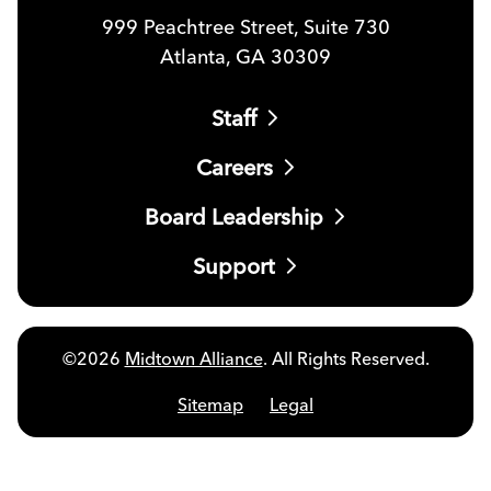
999 Peachtree Street, Suite 730
Atlanta, GA 30309
Staff
Careers
Board Leadership
Support
©2026
Midtown Alliance
. All Rights Reserved.
Sitemap
Legal