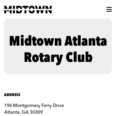
Skip to Main Content
Midtown Atlanta
Rotary Club
ADDRESS
196 Montgomery Ferry Drive
Atlanta, GA 30309