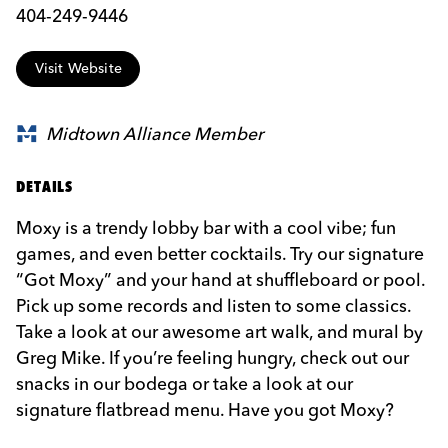
404-249-9446
Visit Website
Midtown Alliance Member
DETAILS
Moxy is a trendy lobby bar with a cool vibe; fun
games, and even better cocktails. Try our signature
“Got Moxy” and your hand at shuffleboard or pool.
Pick up some records and listen to some classics.
Take a look at our awesome art walk, and mural by
Greg Mike. If you’re feeling hungry, check out our
snacks in our bodega or take a look at our
signature flatbread menu. Have you got Moxy?