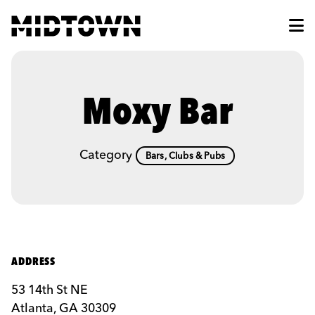
Skip to Main Content
Moxy Bar
Category
Bars, Clubs & Pubs
ADDRESS
53 14th St NE
Atlanta, GA 30309