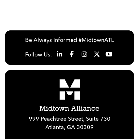
Be Always Informed #MidtownATL
Follow Us:
Midtown Alliance
999 Peachtree Street, Suite 730
Atlanta, GA 30309