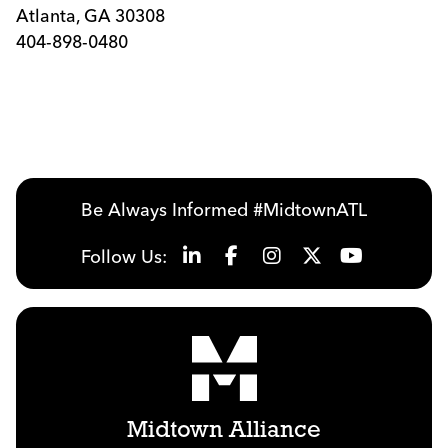
Atlanta, GA 30308
404-898-0480
Be Always Informed #MidtownATL
Follow Us:
Midtown Alliance