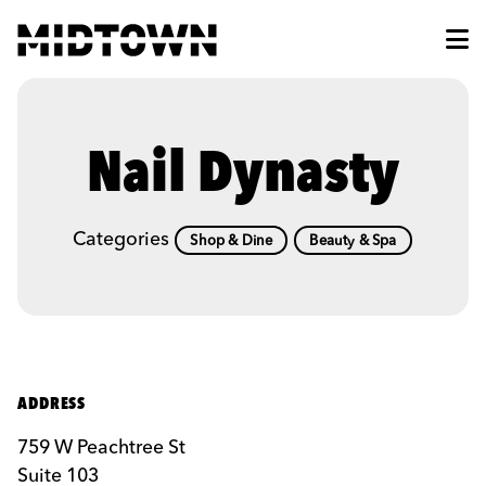
Skip to Main Content
Nail Dynasty
Categories
Shop & Dine
Beauty & Spa
ADDRESS
759 W Peachtree St
Suite 103