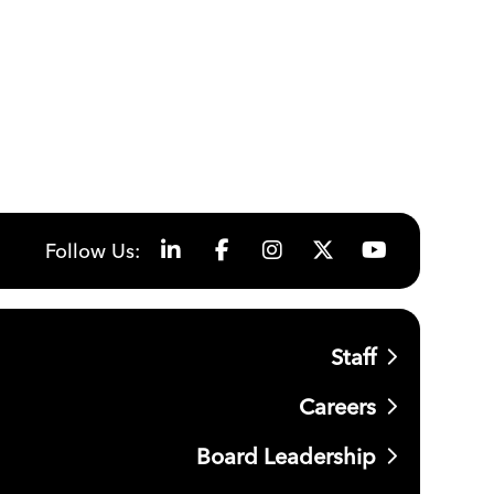
Follow Us:
Staff
Careers
Board Leadership