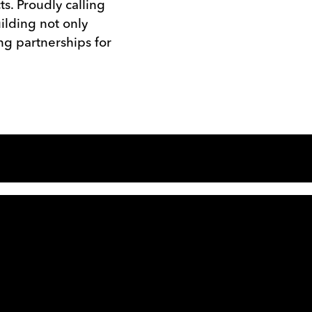
ts. Proudly calling
ilding not only
ng partnerships for