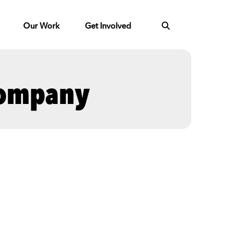
Our Work
Get Involved
Company