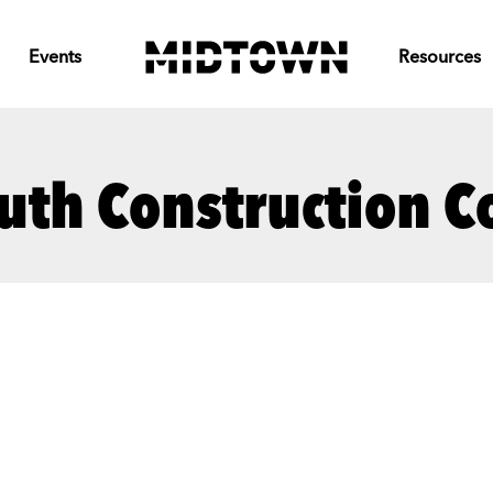
Events
Resources
uth Construction 