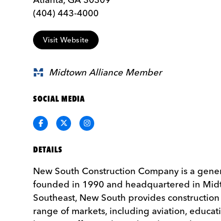
(404) 443-‌4000
Visit Website
Midtown Alliance Member
SOCIAL MEDIA
Facebook
Twitter
Instagram
DETAILS
New South Construction Company is a genera
founded in 1990 and headquartered in Midt
Southeast, New South provides construction 
range of markets, including aviation, educa