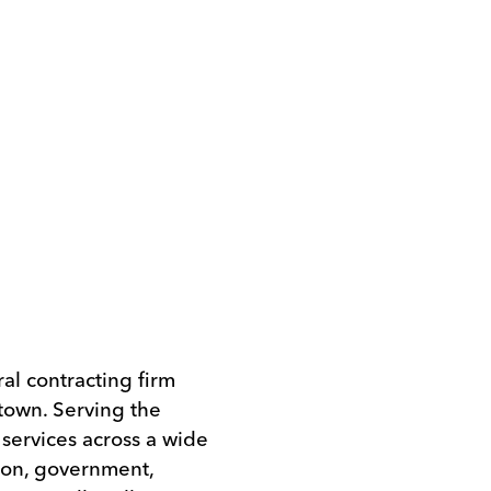
l contracting firm
own. Serving the
services across a wide
tion, government,