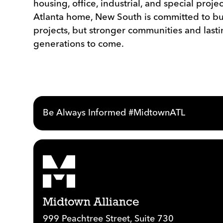
housing, office, industrial, and special projec
Atlanta home, New South is committed to bu
projects, but stronger communities and lasti
generations to come.
Be Always Informed #MidtownATL
Midtown Alliance
999 Peachtree Street, Suite 730