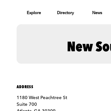
Skip to Main Content
Explore
Directory
News
New So
ADDRESS
1180 West ‍Peachtree ‍St
Suite 700
Atlanta, GA 30309