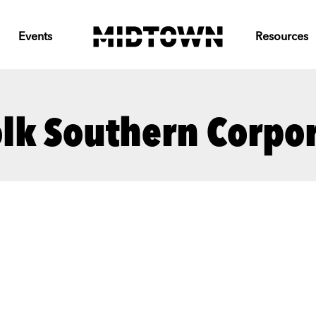
Events
Resources
lk Southern Corpo