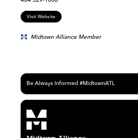
Visit Website
Midtown Alliance Member
Be Always Informed #MidtownATL