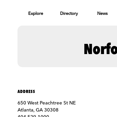
Skip to Main Content
Explore
Directory
News
Norfo
ADDRESS
650 West Peachtree St NE
Atlanta, GA 30308
404 529-1000