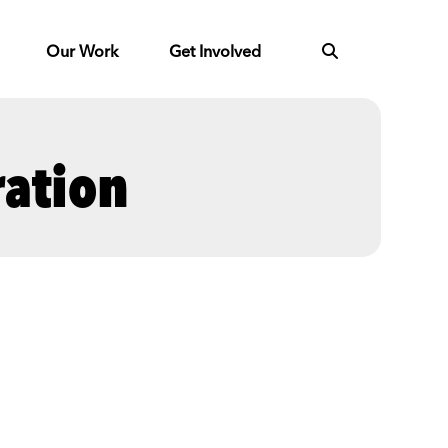
Our Work
Get Involved
ration