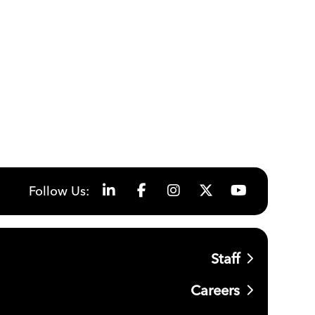
Follow Us:
Staff
Careers