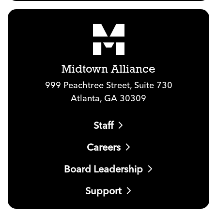
Midtown Alliance
999 Peachtree Street, Suite 730
Atlanta, GA 30309
Staff
Careers
Board Leadership
Support