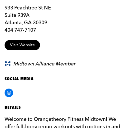
933 Peachtree St NE
Suite 939A
Atlanta, GA 30309
404 747-7107
Visit Website
Midtown Alliance Member
SOCIAL MEDIA
Instagram
DETAILS
Welcome to Orangetheory Fitness Midtown! We
offer full-body group workouts with options in and