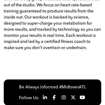
out of the studio. We focus on heart rate-based
training guaranteed to produce results from the
inside out. Our workout is backed by science,
designed to super-charge your metabolism for
more results, and tracked by technology so you can
monitor your results in real time. Each workout is
inspired and led by a certified fitness coach to
make sure you don't overtrain or undertrain.
Previous
Next
Be Always Informed #MidtownATL
Follow Us: