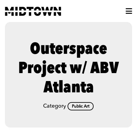
Skip to Main Content
Outerspace
Project w/ ABV
Atlanta
Category
Public Art