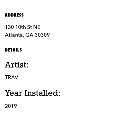
ADDRESS
130 10th St NE
Atlanta, GA 30309
DETAILS
Artist:
TRAV
Year Installed:
2019