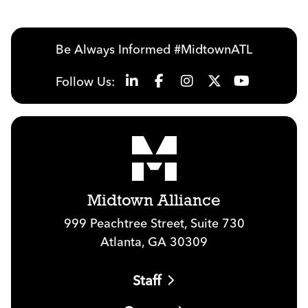
Be Always Informed #MidtownATL
Follow Us:
Midtown Alliance
999 Peachtree Street, Suite 730
Atlanta, GA 30309
Staff