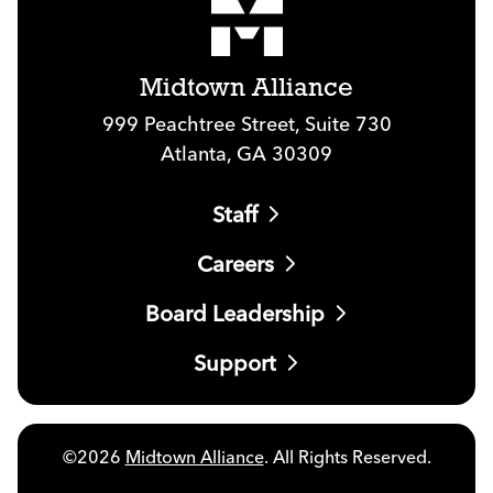
Midtown Alliance
999 Peachtree Street, Suite 730
Atlanta, GA 30309
Staff
Careers
Board Leadership
Support
©2026
Midtown Alliance
. All Rights Reserved.