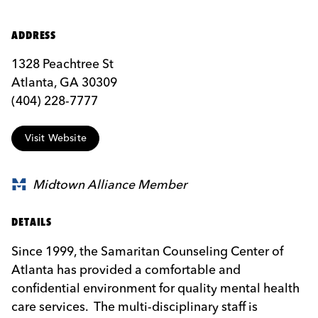
ADDRESS
1328 Peachtree St
Atlanta, GA 30309
(404) 228-7777
Visit Website
Midtown Alliance Member
DETAILS
Since 1999, the Samaritan Counseling Center of
Atlanta has provided a comfortable and
confidential environment for quality mental health
care services. The multi-disciplinary staff is