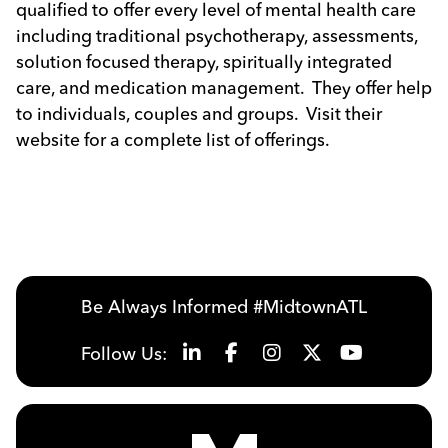
qualified to offer every level of mental health care
including traditional psychotherapy, assessments,
solution focused therapy, spiritually integrated
care, and medication management. They offer help
to individuals, couples and groups. Visit their
website for a complete list of offerings.
Be Always Informed #MidtownATL
Follow Us: