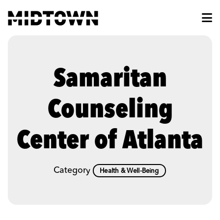
Skip to Main Content
Samaritan
Counseling
Center of Atlanta
Category
Health & Well-Being