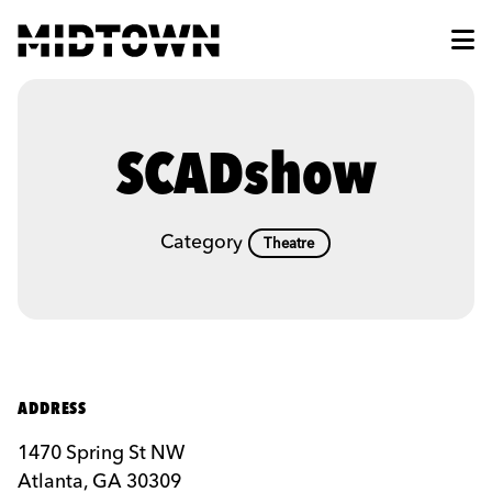
Skip to Main Content
SCADshow
Category
Theatre
ADDRESS
1470 Spring St NW
Atlanta, GA 30309