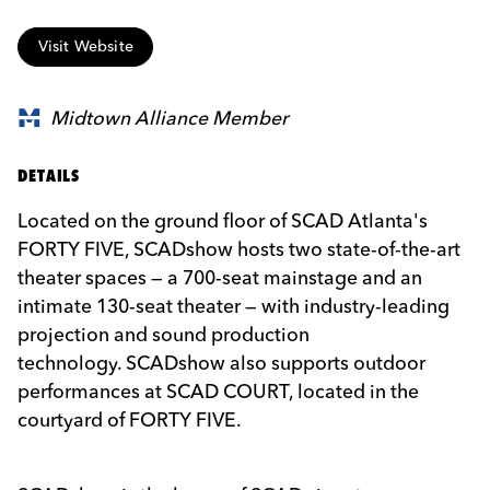
Visit Website
Midtown Alliance Member
DETAILS
Located on the ground floor of
SCAD
Atlanta's
FORTY FIVE,
SCAD
show hosts two state-of-the-art
theater spaces — a 700-seat mainstage and an
intimate 130-seat theater — with industry-leading
projection and sound production
technology.
SCAD
show also supports outdoor
performances at
SCAD
COURT, located in the
courtyard of FORTY FIVE.