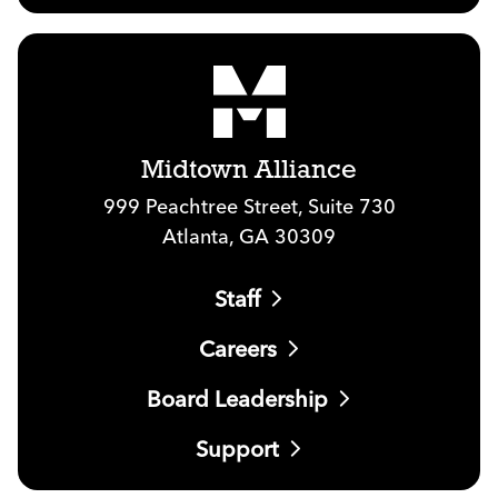
Midtown Alliance
999 Peachtree Street, Suite 730
Atlanta, GA 30309
Staff
Careers
Board Leadership
Support