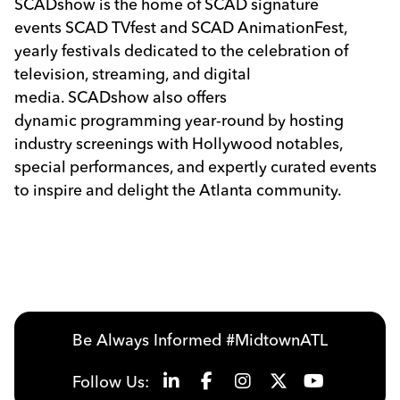
SCAD
show is the home of
SCAD
signature
events
SCAD
TVfest and
SCAD
AnimationFest,
yearly festivals dedicated to the celebration of
television, streaming, and digital
media.
SCAD
show also offers
dynamic programming year-round by hosting
industry screenings with Hollywood notables,
special performances, and expertly curated events
to inspire and delight the Atlanta community.
Previous
Next
Be Always Informed #MidtownATL
Follow Us: