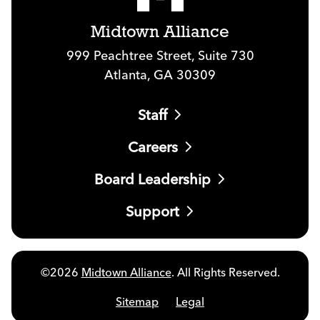
Midtown Alliance
999 Peachtree Street, Suite 730
Atlanta, GA 30309
Staff
Careers
Board Leadership
Support
©2026
Midtown Alliance
. All Rights Reserved.
Sitemap
Legal