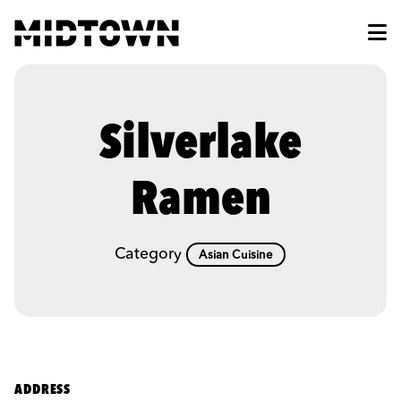
Skip to Main Content
Silverlake
Ramen
Category
Asian Cuisine
ADDRESS