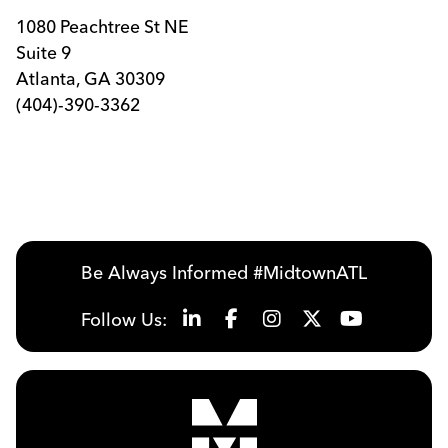
1080 Peachtree St NE
Suite 9
Atlanta, GA 30309
(404)-390-3362
Be Always Informed #MidtownATL
Follow Us: