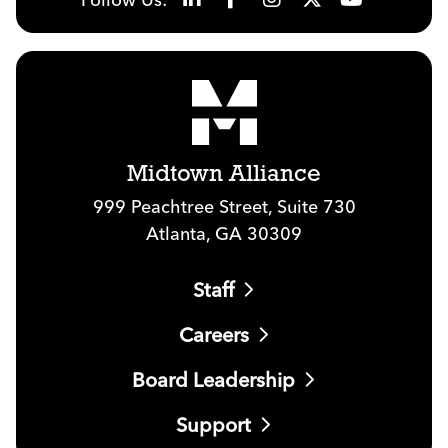
Midtown Alliance
999 Peachtree Street, Suite 730
Atlanta, GA 30309
Staff
Careers
Board Leadership
Support