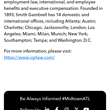
employment law, international, and employee
benefits and executive compensation. Founded in
1893, Smith Gambrell has 14 domestic and
international offices, including Atlanta; Austin;
Charlotte; Chicago; Jacksonville; London; Los
Angeles; Miami; Milan; Munich; New York;
Southampton; Tampa; and Washington, D.C.
For more information, please visit:
https://www.sgrlaw.com/
Be Always Informed #MidtownATL
Follow Us: