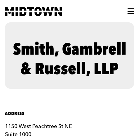
Skip to Main Content
Smith, Gambrell
& Russell, LLP
ADDRESS
1150 West Peachtree St NE
Suite 1000