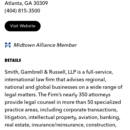
Atlanta, GA 30309
(404) 815-3500
Visit Website
Midtown Alliance Member
DETAILS
Smith, Gambrell & Russell, LLP is a full-service,
international law firm that advises regional,
national and global businesses on a wide range of
legal matters. The Firm’s nearly 350 attorneys
provide legal counsel in more than 50 specialized
practice areas, including corporate transactions,
litigation, intellectual property, aviation, banking,
real estate, insurance/reinsurance, construction,