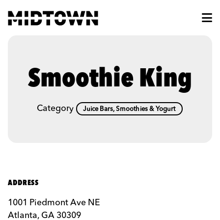
Skip to Main Content
Smoothie King
Category
Juice Bars, Smoothies & Yogurt
ADDRESS
1001 Piedmont Ave NE
Atlanta, GA 30309