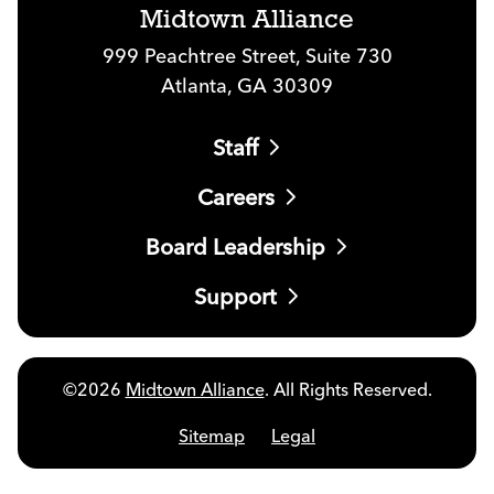
Midtown Alliance
999 Peachtree Street, Suite 730
Atlanta, GA 30309
Staff
Careers
Board Leadership
Support
©2026
Midtown Alliance
. All Rights Reserved.
Sitemap
Legal