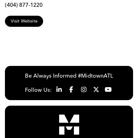
(404) 877-1220
Visit Website
Be Always Informed #MidtownATL
Follow Us: