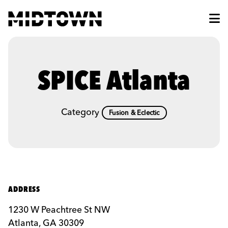
Skip to Main Content
SPICE Atlanta
Category
Fusion & Eclectic
ADDRESS
1230 W Peachtree St NW
Atlanta, GA 30309