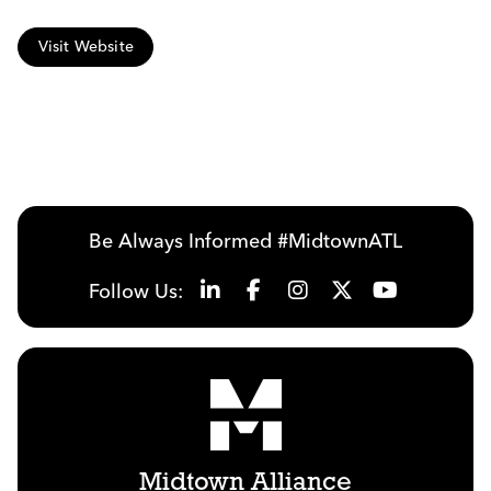
Visit Website
Be Always Informed #MidtownATL
Follow Us:
Midtown Alliance