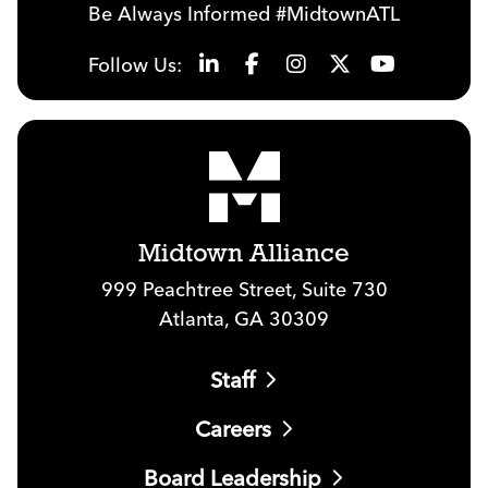
Be Always Informed #MidtownATL
Follow Us:
Midtown Alliance
999 Peachtree Street, Suite 730
Atlanta, GA 30309
Staff
Careers
Board Leadership