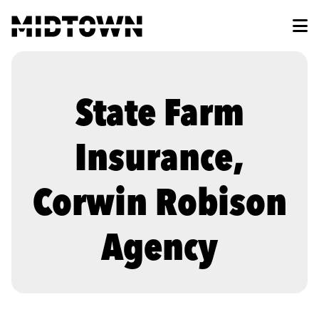
Skip to Main Content
State Farm
Insurance,
Corwin Robison
Agency