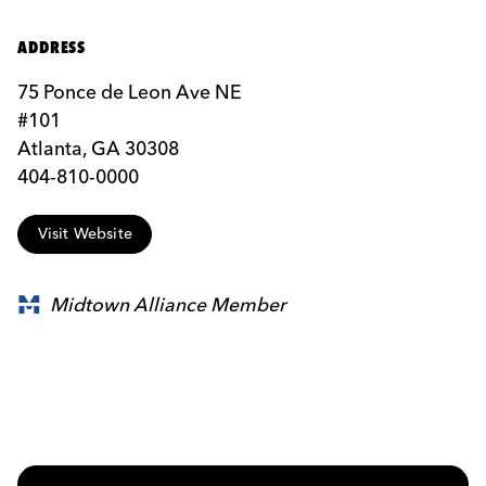
ADDRESS
75 Ponce de Leon Ave NE
#101
Atlanta, GA 30308
404-810-0000
Visit Website
Midtown Alliance Member