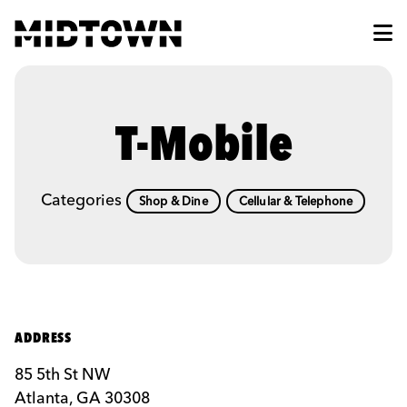
Skip to Main Content
T-Mobile
Categories
Shop & Dine
Cellular & Telephone
ADDRESS
85 5th St NW
Atlanta, GA 30308