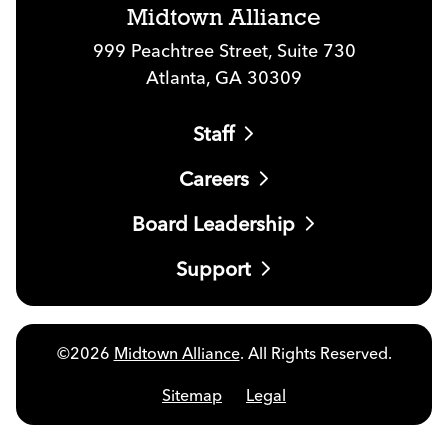
Midtown Alliance
999 Peachtree Street, Suite 730
Atlanta, GA 30309
Staff
Careers
Board Leadership
Support
©2026
Midtown Alliance
. All Rights Reserved.
Sitemap
Legal