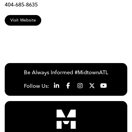
404-685-8635
Visit Website
Be Always Informed #MidtownATL
Follow Us: