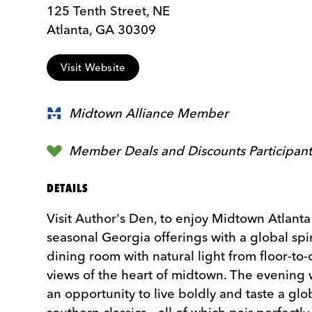
125 Tenth Street, NE
Atlanta, GA 30309
Visit Website
Midtown Alliance Member
Member Deals and Discounts Participan
DETAILS
Visit Author's Den, to enjoy Midtown Atlant
seasonal Georgia offerings with a global spi
dining room with natural light from floor-to
views of the heart of midtown. The evening 
an opportunity to live boldly and taste a glo