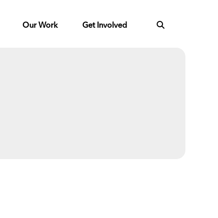
Our Work
Get Involved
Next