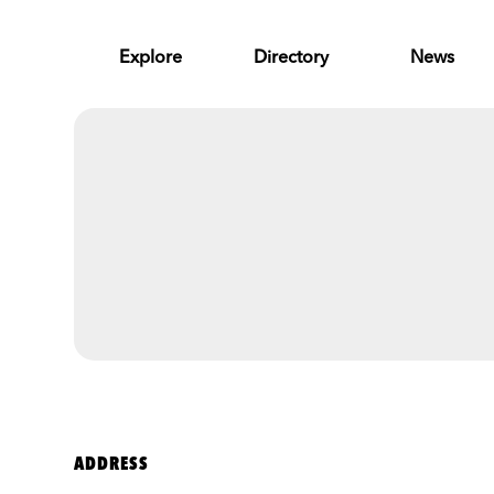
Skip to Main Content
Explore
Directory
News
ADDRESS