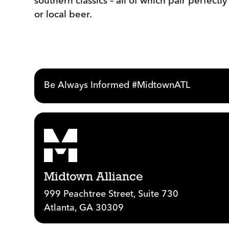
southern classics – all of which pair perfectl
or local beer.
Be Always Informed #MidtownATL
Midtown Alliance
999 Peachtree Street, Suite 730
Atlanta, GA 30309