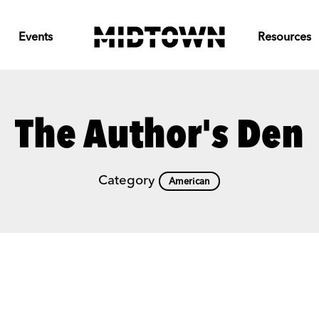
Events
Resources
The Author's Den
Category
American
Previous