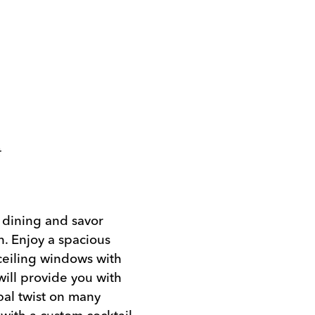
t
a dining and savor
n. Enjoy a spacious
-ceiling windows with
will provide you with
bal twist on many