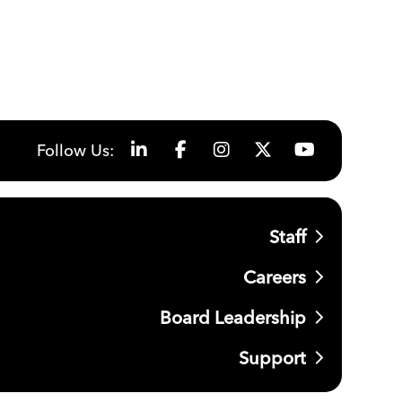
Follow Us:
Staff
Careers
Board Leadership
Support