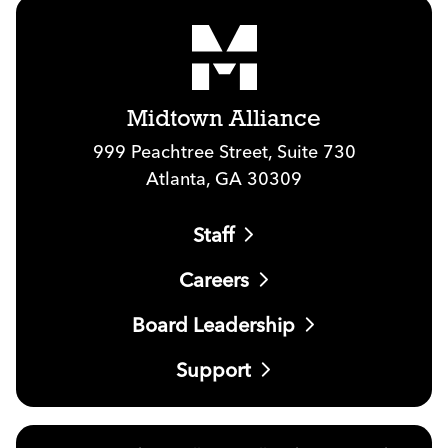
Midtown Alliance
999 Peachtree Street, Suite 730
Atlanta, GA 30309
Staff
Careers
Board Leadership
Support