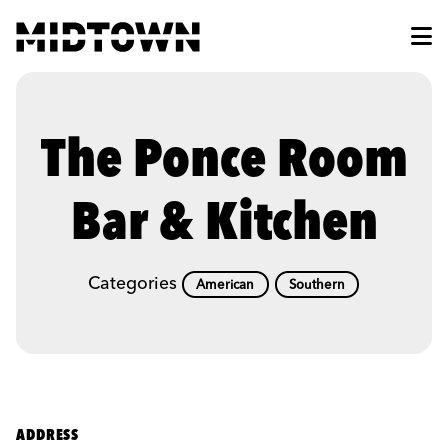
Skip to Main Content
The Ponce Room
Bar & Kitchen
Categories
American
Southern
ADDRESS