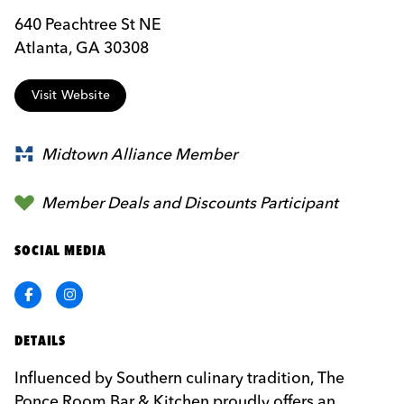
640 Peachtree St NE
Atlanta, GA 30308
Visit Website
Midtown Alliance Member
Member Deals and Discounts Participant
SOCIAL MEDIA
Facebook
Instagram
DETAILS
Influenced by Southern culinary tradition, The
Ponce Room Bar & Kitchen proudly offers an