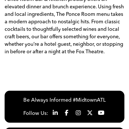
elevated dinner and brunch experience. Using fresh
and local ingredients, The Ponce Room menu takes
a modern approach to nostalgic hits. From classic
cocktails to thoughtfully selected wines and local
craft beers, our bar offers something for everyone,
whether you’re a hotel guest, neighbor, or stopping
in before or after a night at the Fox Theatre.
Previous
Next
Be Always Informed #MidtownATL
Follow Us: