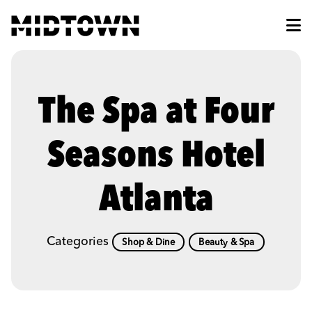
Skip to Main Content
The Spa at Four
Seasons Hotel
Atlanta
Categories
Shop & Dine
Beauty & Spa