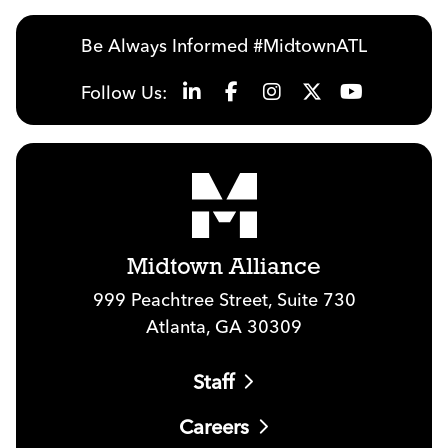
Be Always Informed #MidtownATL
Follow Us:
Midtown Alliance
999 Peachtree Street, Suite 730
Atlanta, GA 30309
Staff
Careers