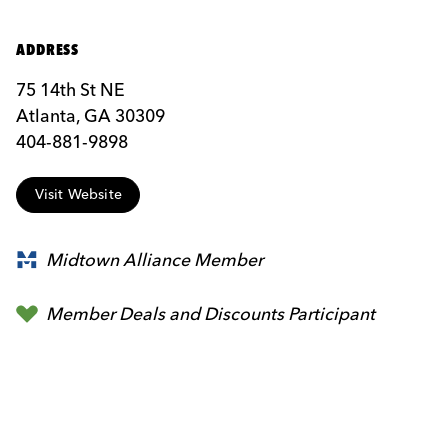
ADDRESS
75 14th St NE
Atlanta, GA 30309
404-881-9898
Visit Website
Midtown Alliance Member
Member Deals and Discounts Participant