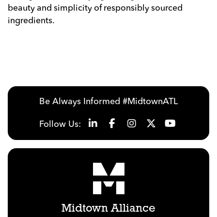
beauty and simplicity of responsibly sourced
ingredients.
Previous
Next
Be Always Informed #MidtownATL
Follow Us:
Midtown Alliance