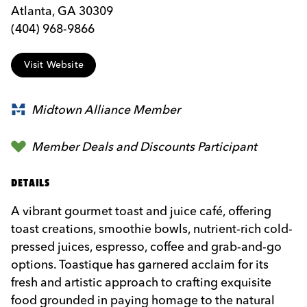
Atlanta, GA 30309
(404) 968-9866
Visit Website
Midtown Alliance Member
Member Deals and Discounts Participant
DETAILS
A vibrant gourmet toast and juice café, offering
toast creations, smoothie bowls, nutrient-rich cold-
pressed juices, espresso, coffee and grab-and-go
options. Toastique has garnered acclaim for its
fresh and artistic approach to crafting exquisite
food grounded in paying homage to the natural