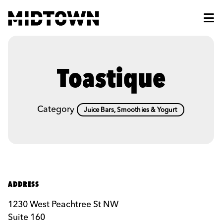
Skip to Main Content
Toastique
Category
Juice Bars, Smoothies & Yogurt
ADDRESS
1230 West Peachtree St NW
Suite 160