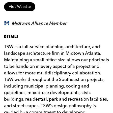
Visit Website
Midtown Alliance Member
DETAILS
TSW is a full-service planning, architecture, and
landscape architecture firm in Midtown Atlanta.
Maintaining a small office size allows our principals
to be hands-on in every aspect of a project and
allows for more multidisciplinary collaboration.
TSW works throughout the Southeast on projects,
including municipal planning, coding and
guidelines, mixed-use developments, civic
buildings, residential, park and recreation facilities,
and streetscapes. TSW’s design philosophy is
guided by a commitment to developing