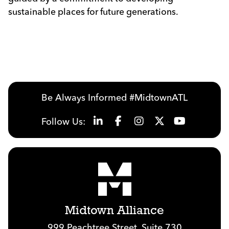
sustainable places for future generations.
Be Always Informed #MidtownATL
Follow Us:
Midtown Alliance
999 Peachtree Street, Suite 730