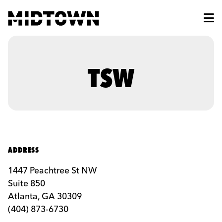
Skip to Main Content
TSW
ADDRESS
1447 Peachtree St NW
Suite 850
Atlanta, GA 30309
(404) 873-6730