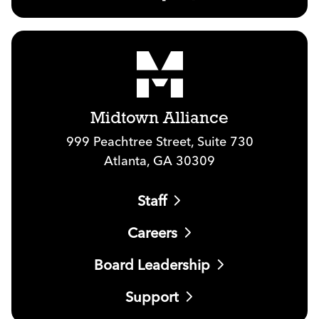
Midtown Alliance
999 Peachtree Street, Suite 730
Atlanta, GA 30309
Staff
Careers
Board Leadership
Support