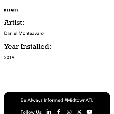
DETAILS
Artist:
Daniel Monteavaro
Year Installed:
2019
Be Always Informed #MidtownATL
Follow Us: