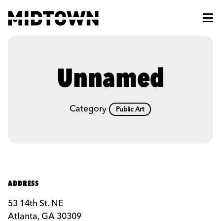
Skip to Main Content
Unnamed
Category
Public Art
ADDRESS
53 14th St. NE
Atlanta, GA 30309