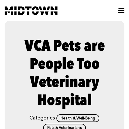
Skip to Main Content
VCA Pets are
People Too
Veterinary
Hospital
Categories
Health & Well-Being
Pets & Veterinarians