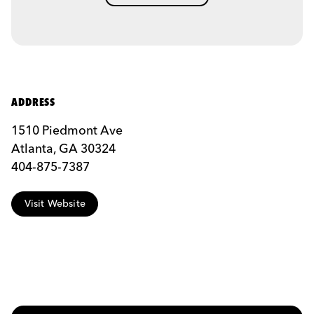
ADDRESS
1510 Piedmont Ave
Atlanta, GA 30324
404-875-7387
Visit Website