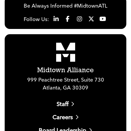
Be Always Informed #MidtownATL
Follow Us:
Midtown Alliance
999 Peachtree Street, Suite 730
Atlanta, GA 30309
Staff
Careers
Board Leadership