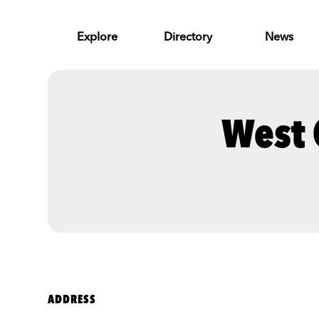
Skip to Main Content
Explore
Directory
News
West 
ADDRESS