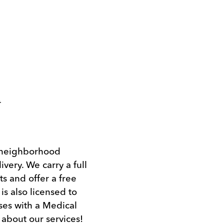
t
l neighborhood
ivery. We carry a full
s and offer a free
s also licensed to
ses with a Medical
 about our services!