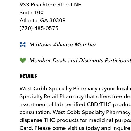
933 Peachtree Street NE
Suite 100
Atlanta, GA 30309
(770) 485-0575
Midtown Alliance Member
Member Deals and Discounts Participan
DETAILS
West Cobb Specialty Pharmacy is your loca
Specialty Retail Pharmacy that offers free del
assortment of lab certified CBD/THC product
consultation. West Cobb Specialty Pharmacy i
dispense THC products for medicinal purpo
Card. Please come visit us today and inquire