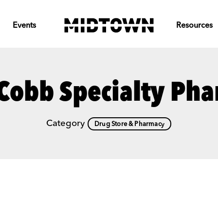
Events
Resources
Cobb Specialty Ph
Category
Drug Store & Pharmacy
Previous