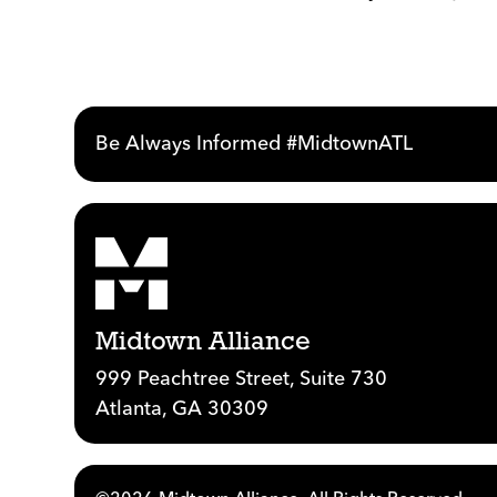
Be Always Informed #MidtownATL
Midtown Alliance
999 Peachtree Street, Suite 730
Atlanta, GA 30309