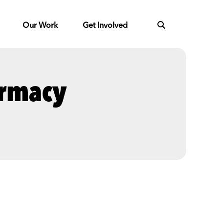
Our Work
Get Involved
armacy
Next