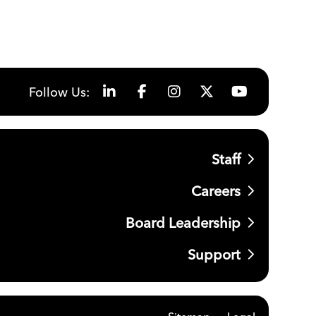
Follow Us:
Staff
Careers
Board Leadership
Support