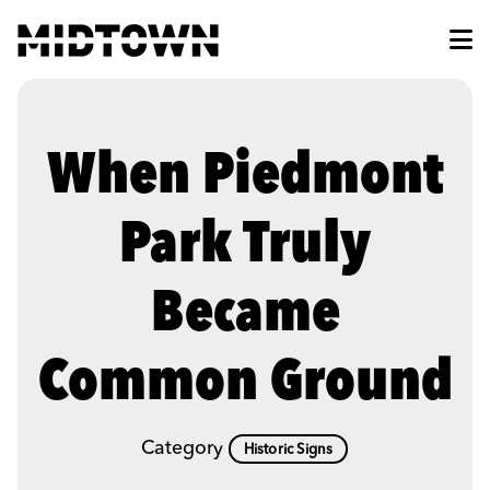
Skip to Main Content
When Piedmont
Park Truly
Became
Common Ground
Category
Historic Signs