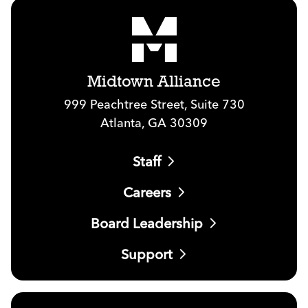
Midtown Alliance
999 Peachtree Street, Suite 730
Atlanta, GA 30309
Staff
Careers
Board Leadership
Support