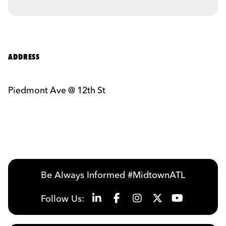
ADDRESS
Piedmont Ave @ 12th St
Be Always Informed #MidtownATL
Follow Us: