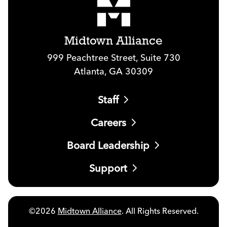
Midtown Alliance
999 Peachtree Street, Suite 730
Atlanta, GA 30309
Staff
Careers
Board Leadership
Support
©2026
Midtown Alliance
. All Rights Reserved.