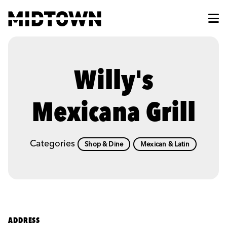
Skip to Main Content
Willy's
Mexicana Grill
Categories
Shop & Dine
Mexican & Latin
ADDRESS