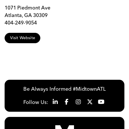
1071 Piedmont Ave
Atlanta, GA 30309
404-249-9054
Visit Website
Be Always Informed #MidtownATL
Follow Us: