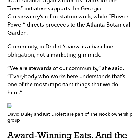
local Atlanta organization. Its “Drink for the
Trees” initiative supports the Georgia
Conservancy’s reforestation work, while “Flower
Power” directs proceeds to the Atlanta Botanical
Garden.
Community, in Drolett’s view, is a baseline
obligation, not a marketing gimmick.
“We are stewards of our community,” she said.
“Everybody who works here understands that’s
one of the most important things that we do
here.”
David Duley and Kat Drolett are part of The Nook ownership
group
Award-Winning Eats. And the