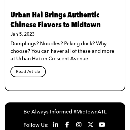
Urban Hai Brings Authentic
Chinese Flavors to Midtown
Jan 5, 2023
Dumplings? Noodles? Peking duck? Why
choose? You can haver all of these and more
at Urban Hai on Crescent Avenue.
Read Article
Be Always Informed #MidtownATL
Follow Us: