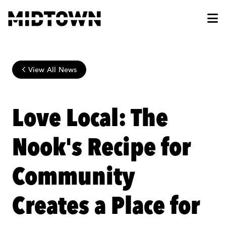
Skip to Main Content
View All News
Love Local: The
Nook's Recipe for
Community
Creates a Place for