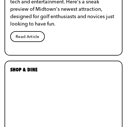
tech and entertainment. Here's a sneak
preview of Midtown's newest attraction,
designed for golf enthusiasts and novices just
looking to have fun.
Read Article
SHOP & DINE