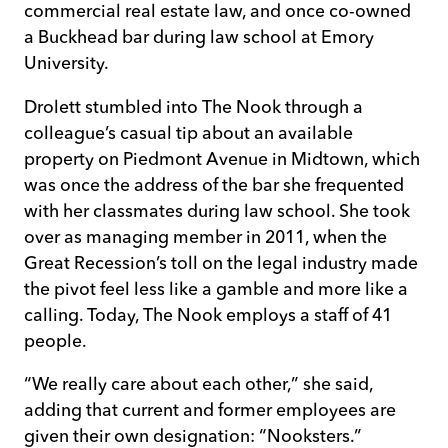
commercial real estate law, and once co-owned
a Buckhead bar during law school at Emory
University.
Drolett stumbled into The Nook through a
colleague’s casual tip about an available
property on Piedmont Avenue in Midtown, which
was once the address of the bar she frequented
with her classmates during law school. She took
over as managing member in 2011, when the
Great Recession’s toll on the legal industry made
the pivot feel less like a gamble and more like a
calling. Today, The Nook employs a staff of 41
people.
“We really care about each other,” she said,
adding that current and former employees are
given their own designation: “Nooksters.”