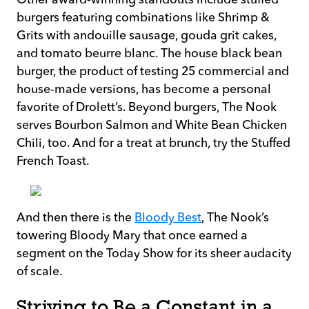
burgers featuring combinations like Shrimp &
Grits with andouille sausage, gouda grit cakes,
and tomato beurre blanc. The house black bean
burger, the product of testing 25 commercial and
house-made versions, has become a personal
favorite of Drolett’s. Beyond burgers, The Nook
serves Bourbon Salmon and White Bean Chicken
Chili, too. And for a treat at brunch, try the Stuffed
French Toast.
And then there is the
Bloody Best
, The Nook’s
towering Bloody Mary that once earned a
segment on the Today Show for its sheer audacity
of scale.
Striving to Be a Constant in a