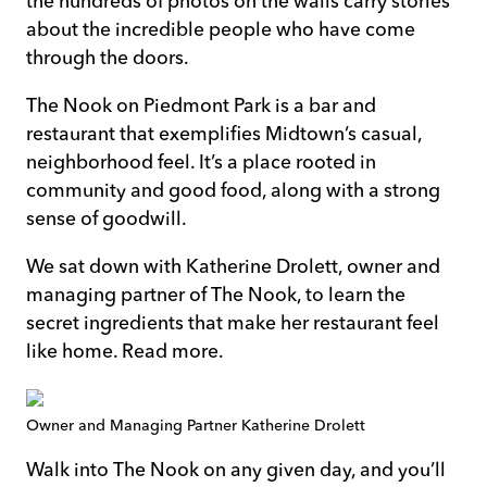
the hundreds of photos on the walls carry stories
about the incredible people who have come
through the doors.
The Nook on Piedmont Park
is a bar and
restaurant that exemplifies Midtown’s casual,
neighborhood feel. It’s a place rooted in
community and good food, along with a strong
sense of goodwill.
We sat down with Katherine Drolett, owner and
managing partner of The Nook, to learn the
secret ingredients that make her restaurant feel
like home. Read more.
Owner and Managing Partner Katherine Drolett
Walk into The Nook on any given day, and you’ll