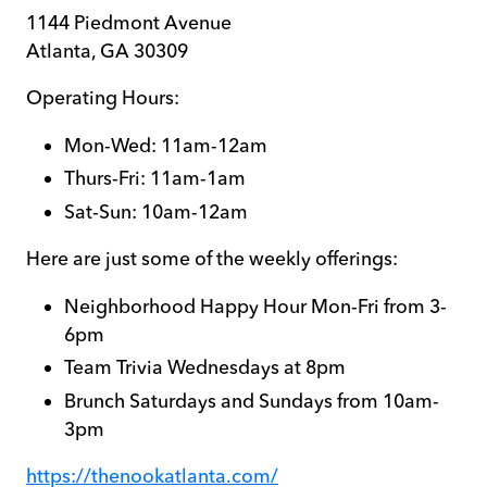
1144 Piedmont Avenue
Atlanta, GA 30309
Operating Hours:
Mon-Wed: 11am-12am
Thurs-Fri: 11am-1am
Sat-Sun: 10am-12am
Here are just some of the weekly offerings:
Neighborhood Happy Hour Mon-Fri from 3-
6pm
Team Trivia Wednesdays at 8pm
Brunch Saturdays and Sundays from 10am-
3pm
https://thenookatlanta.com/