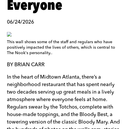
Everyone
06/24/2026
This wall shows some of the staff and regulars who have
positively impacted the lives of others, which is central to
The Nook's personality..
BY BRIAN CARR
In the heart of Midtown Atlanta, there’s a
neighborhood restaurant that has spent nearly
two decades serving up great meals in a lively
atmosphere where everyone feels at home.
Regulars swear by the Totchos, complete with
house-made toppings, and the Bloody Best, a
towering version of the classic Bloody Mary. And