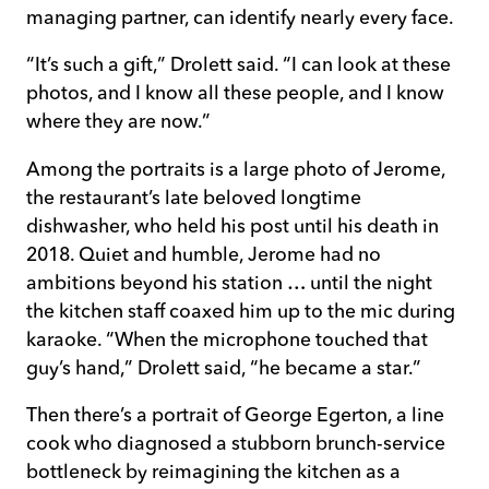
managing partner, can identify nearly every face.
“It’s such a gift,” Drolett said. “I can look at these
photos, and I know all these people, and I know
where they are now.”
Among the portraits is a large photo of Jerome,
the restaurant’s late beloved longtime
dishwasher, who held his post until his death in
2018. Quiet and humble, Jerome had no
ambitions beyond his station … until the night
the kitchen staff coaxed him up to the mic during
karaoke. “When the microphone touched that
guy’s hand,” Drolett said, “he became a star.”
Then there’s a portrait of George Egerton, a line
cook who diagnosed a stubborn brunch-service
bottleneck by reimagining the kitchen as a