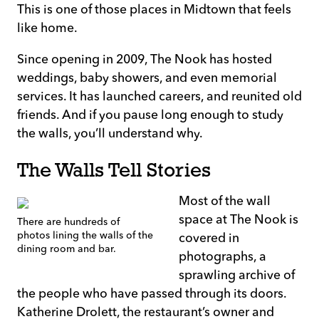
This is one of those places in Midtown that feels
like home.
Since opening in 2009, The Nook has hosted
weddings, baby showers, and even memorial
services. It has launched careers, and reunited old
friends. And if you pause long enough to study
the walls, you’ll understand why.
The Walls Tell Stories
Most of the wall
space at The Nook is
There are hundreds of
photos lining the walls of the
covered in
dining room and bar.
photographs, a
sprawling archive of
the people who have passed through its doors.
Katherine Drolett, the restaurant’s owner and