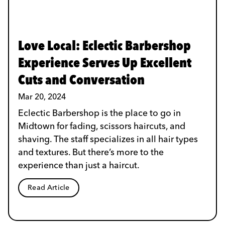
Love Local: Eclectic Barbershop
Experience Serves Up Excellent
Cuts and Conversation
Mar 20, 2024
Eclectic Barbershop is the place to go in
Midtown for fading, scissors haircuts, and
shaving. The staff specializes in all hair types
and textures. But there’s more to the
experience than just a haircut.
Read Article