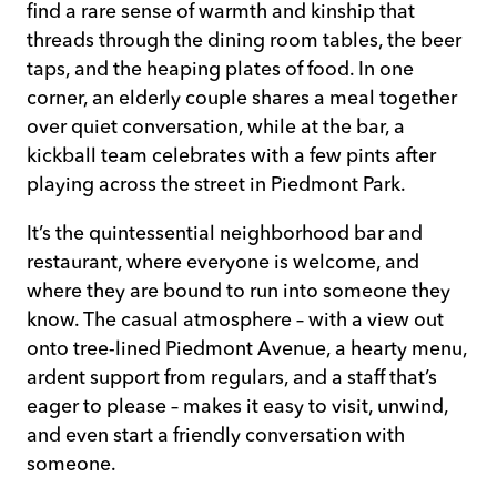
find a rare sense of warmth and kinship that
threads through the dining room tables, the beer
taps, and the heaping plates of food. In one
corner, an elderly couple shares a meal together
over quiet conversation, while at the bar, a
kickball team celebrates with a few pints after
playing across the street in Piedmont Park.
It’s the quintessential neighborhood bar and
restaurant, where everyone is welcome, and
where they are bound to run into someone they
know. The casual atmosphere – with a view out
onto tree-lined Piedmont Avenue, a hearty menu,
ardent support from regulars, and a staff that’s
eager to please – makes it easy to visit, unwind,
and even start a friendly conversation with
someone.