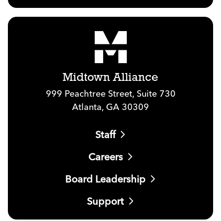
Midtown Alliance
999 Peachtree Street, Suite 730
Atlanta, GA 30309
Staff
Careers
Board Leadership
Support