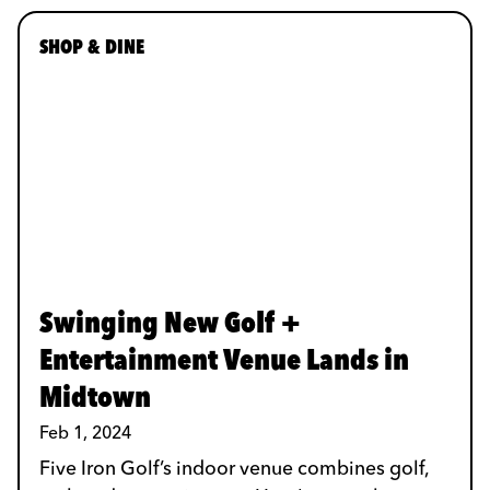
SHOP & DINE
Swinging New Golf +
Entertainment Venue Lands in
Midtown
Feb 1, 2024
Five Iron Golf’s indoor venue combines golf,