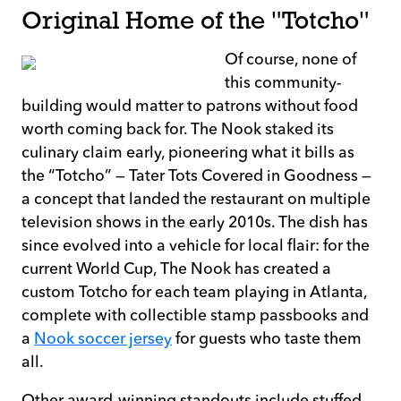
Original Home of the "Totcho"
Of course, none of
this community-
building would matter to patrons without food
worth coming back for. The Nook staked its
culinary claim early, pioneering what it bills as
the “Totcho” — Tater Tots Covered in Goodness —
a concept that landed the restaurant on multiple
television shows in the early 2010s. The dish has
since evolved into a vehicle for local flair: for the
current World Cup, The Nook has created a
custom Totcho for each team playing in Atlanta,
complete with collectible stamp passbooks and
a
Nook soccer jersey
for guests who taste them
all.
Other award-winning standouts include stuffed