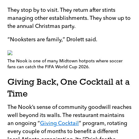
They stop by to visit. They return after stints
managing other establishments. They show up to
the annual Christmas party.
“Nooksters are family,” Drolett said.
The Nook is one of many Midtown hotpots where soccer
fans can catch the FIFA World Cup 2026.
Giving Back, One Cocktail at a
Time
The Nook’s sense of community goodwill reaches
well beyond its walls. The restaurant maintains
an ongoing “
Giving Cocktail
” program, rotating
every couple of months to benefit a different