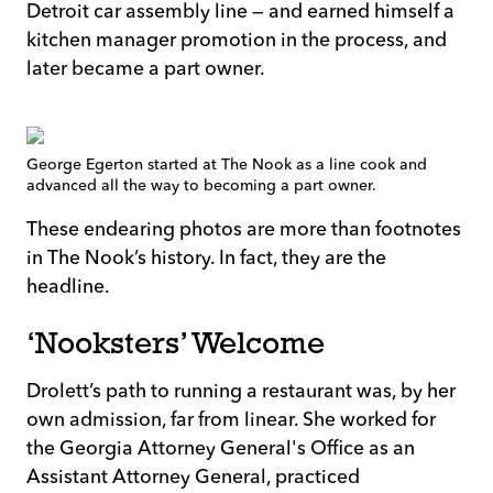
Detroit car assembly line — and earned himself a
kitchen manager promotion in the process, and
later became a part owner.
George Egerton started at The Nook as a line cook and
advanced all the way to becoming a part owner.
These endearing photos are more than footnotes
in The Nook’s history. In fact, they are the
headline.
‘Nooksters’ Welcome
Drolett’s path to running a restaurant was, by her
own admission, far from linear. She worked for
the Georgia Attorney General's Office as an
Assistant Attorney General, practiced