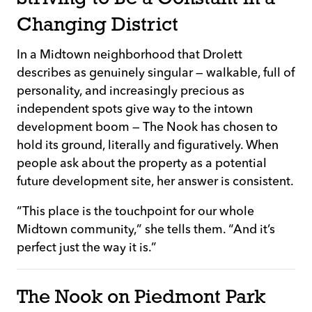
Changing District
In a Midtown neighborhood that Drolett
describes as genuinely singular — walkable, full of
personality, and increasingly precious as
independent spots give way to the intown
development boom — The Nook has chosen to
hold its ground, literally and figuratively. When
people ask about the property as a potential
future development site, her answer is consistent.
“This place is the touchpoint for our whole
Midtown community,” she tells them. “And it’s
perfect just the way it is.”
The Nook on Piedmont Park