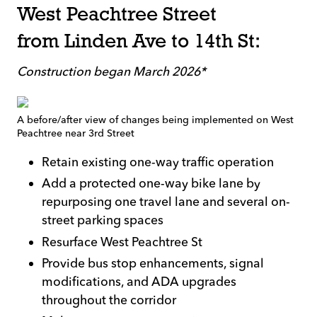
West Peachtree Street
from Linden Ave to 14th St:
Construction began March 2026*
A before/after view of changes being implemented on West
Peachtree near 3rd Street
Retain existing one-way traffic operation
Add a protected one-way bike lane by
repurposing one travel lane and several on-
street parking spaces
Resurface West Peachtree St
Provide bus stop enhancements, signal
modifications, and ADA upgrades
throughout the corridor