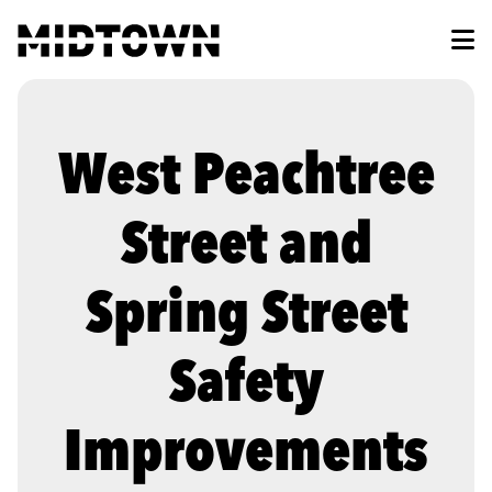
Skip to Main Content
West Peachtree
Street and
Spring Street
Safety
Improvements