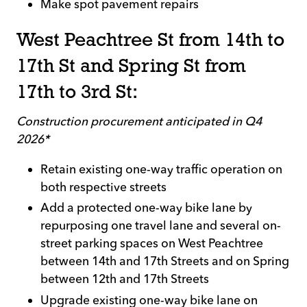
Make spot pavement repairs
West Peachtree St from 14th to
17th St and Spring St from
17th to 3rd St:
Construction procurement anticipated in Q4
2026*
Retain existing one-way traffic operation on
both respective streets
Add a protected one-way bike lane by
repurposing one travel lane and several on-
street parking spaces on West Peachtree
between 14th and 17th Streets and on Spring
between 12th and 17th Streets
Upgrade existing one-way bike lane on