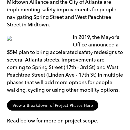
Midtown Alliance and the City of Atlanta are
implementing safety improvements for people
navigating Spring Street and West Peachtree
Street in Midtown.
In 2019, the Mayor’s
Office announced a
$5M plan to bring accelerated safety redesigns to
several Atlanta streets. Improvements are
coming to Spring Street (17th - 3rd St) and West
Peachtree Street (Linden Ave - 17th St) in multiple
phases that will add more options for people
walking, cycling or using other mobility options.
View a Breakdown of Project Phases Here
Read below for more on project scope.