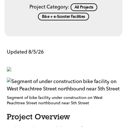
Project Category:
All Projects
Bike + e-Scooter Facilities
Updated 8/5/26
Segment of bike facility under construction on West
Peachtree Street northbound near 5th Street
Project Overview