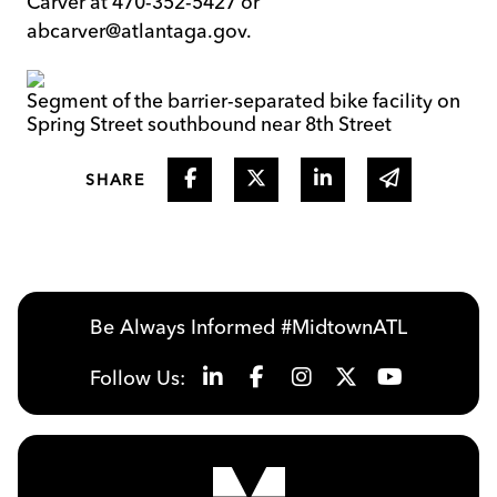
Carver at 470-352-5427 or
abcarver@atlantaga.gov.
Segment of the barrier-separated bike facility on
Spring Street southbound near 8th Street
Share on Facebook
Share on Twitter
Share on Linked I
Share via 
SHARE
Be Always Informed #MidtownATL
Follow Us: