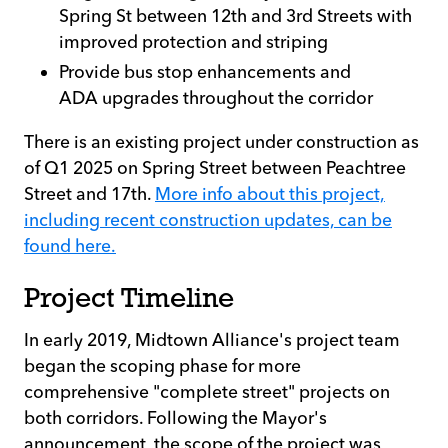
Spring St between 12th and 3rd Streets with
improved protection and striping
Provide bus stop enhancements and
ADA upgrades throughout the corridor
There is an existing project under construction as
of Q1 2025 on Spring Street between Peachtree
Street and 17th.
More info about this project,
including recent construction updates, can be
found here.
Project Timeline
In early 2019, Midtown Alliance's project team
began the scoping phase for more
comprehensive "complete street" projects on
both corridors. Following the Mayor's
announcement, the scope of the project was