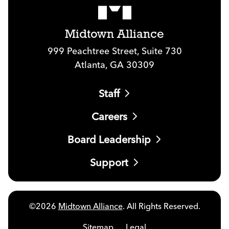
Midtown Alliance
999 Peachtree Street, Suite 730
Atlanta, GA 30309
Staff
Careers
Board Leadership
Support
©2026
Midtown Alliance
. All Rights Reserved.
Sitemap
Legal