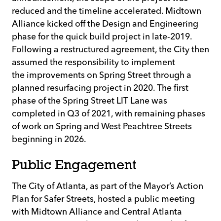
reduced and the timeline accelerated. Midtown
Alliance kicked off the Design and Engineering
phase for the quick build project in late-2019.
Following a restructured agreement, the City then
assumed the responsibility to implement
the improvements on Spring Street through a
planned resurfacing project in 2020. The first
phase of the Spring Street LIT Lane was
completed in Q3 of 2021, with remaining phases
of work on Spring and West Peachtree Streets
beginning in 2026.
Public Engagement
The City of Atlanta, as part of the Mayor’s Action
Plan for Safer Streets, hosted a public meeting
with Midtown Alliance and Central Atlanta