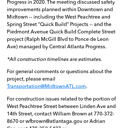
Progress in 2020. The meeting discussed safety
improvements planned within Downtown and
Midtown -- including the West Peachtree and
Spring Street "Quick Build" Projects -- and the
Piedmont Avenue Quick Build Complete Street
project (Ralph McGill Blvd to Ponce de Leon
Ave) managed by Central Atlanta Progress.
*All construction timelines are estimates.
For general comments or questions about the
project, please email
Transportation@MidtownATL.com
.
For construction issues related to the portion of
West Peachtree Street between Linden Ave and
14th Street, contact William Brown at 770-372-
8670 or wfbrown@atlantaga.gov or Adrian