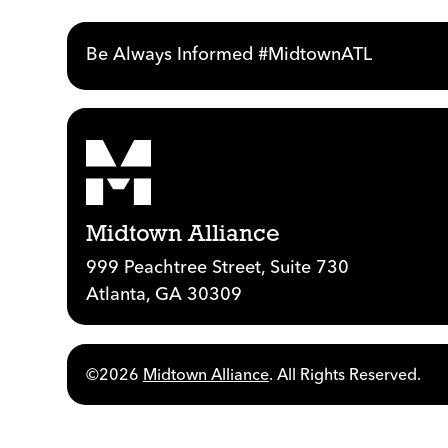
Be Always Informed #MidtownATL
Midtown Alliance
999 Peachtree Street, Suite 730
Atlanta, GA 30309
©2026
Midtown Alliance
. All Rights Reserved.