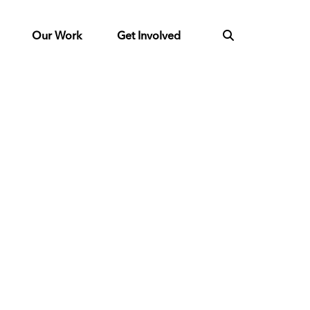
Our Work
Get Involved