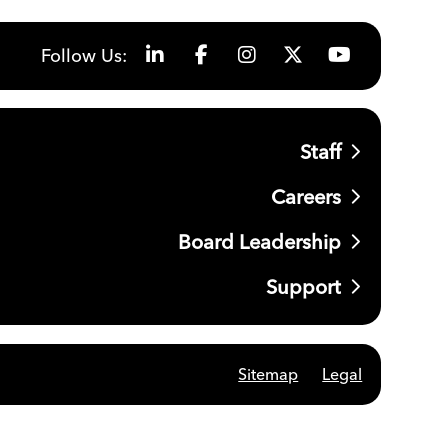
Follow Us:
Staff
Careers
Board Leadership
Support
Sitemap
Legal