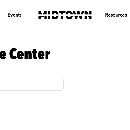
Events
Resources
e Center