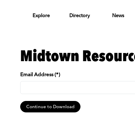
Skip to Main Content
Explore
Directory
News
Midtown Resourc
Email Address (*)
Continue to Download