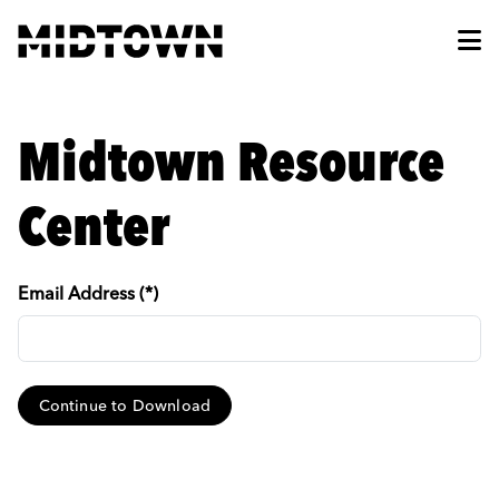
Skip to Main Content
Midtown Resource
Center
Email Address (*)
Continue to Download