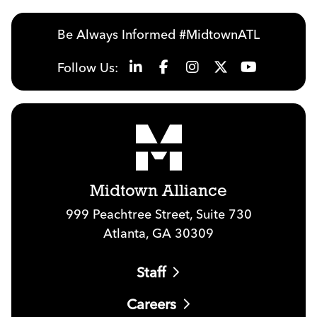
Be Always Informed #MidtownATL
Follow Us:
Midtown Alliance
999 Peachtree Street, Suite 730
Atlanta, GA 30309
Staff
Careers