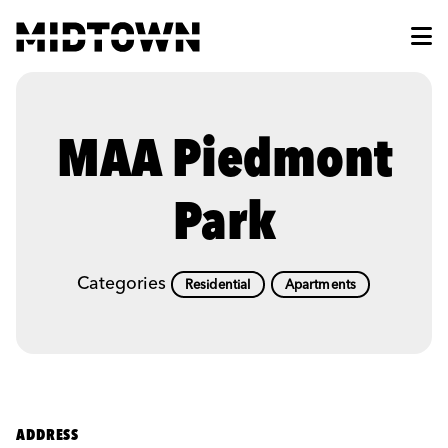
Skip to Main Content
MAA Piedmont
Park
Categories
Residential
Apartments
ADDRESS