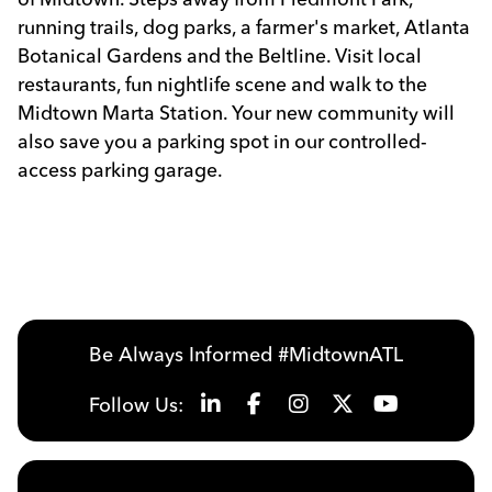
running trails, dog parks, a farmer's market, Atlanta
Botanical Gardens and the Beltline. Visit local
restaurants, fun nightlife scene and walk to the
Midtown Marta Station. Your new community will
also save you a parking spot in our controlled-
access parking garage.
Be Always Informed #MidtownATL
Follow Us: