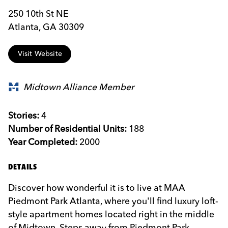
250 10th St NE
Atlanta, GA 30309
Visit Website
Midtown Alliance Member
Stories:
4
Number of Residential Units:
188
Year Completed:
2000
DETAILS
Discover how wonderful it is to live at MAA
Piedmont Park Atlanta, where you'll find luxury loft-
style apartment homes located right in the middle
of Midtown. Steps away from Piedmont Park,