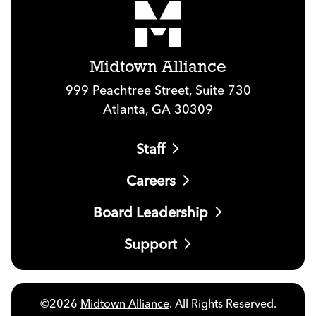
Midtown Alliance
999 Peachtree Street, Suite 730
Atlanta, GA 30309
Staff
Careers
Board Leadership
Support
©2026
Midtown Alliance
. All Rights Reserved.