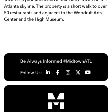
Atlanta skyline. The property is a short walk to over
50 restaurants and adjacent to the Woodruff Arts
Center and the High Museum.
Previous
Next
Be Always Informed #MidtownATL
Follow Us: