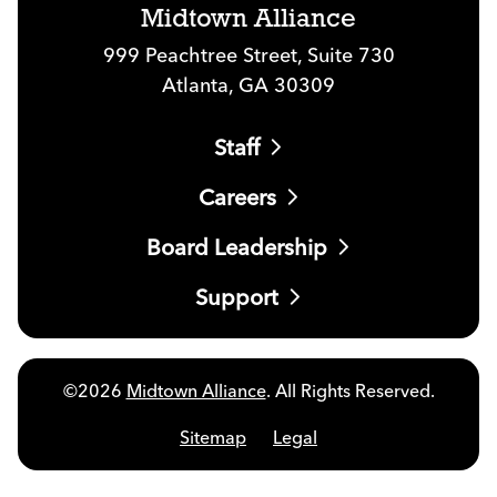
Midtown Alliance
999 Peachtree Street, Suite 730
Atlanta, GA 30309
Staff
Careers
Board Leadership
Support
©2026
Midtown Alliance
. All Rights Reserved.
Sitemap
Legal