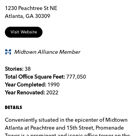
1230 Peachtree St NE
Atlanta, GA 30309
Visit Website
Midtown Alliance Member
Stories:
38
Total Office Square Feet:
777,050
Year Completed:
1990
Year Renovated:
2022
DETAILS
Conveniently situated in the epicenter of Midtown
Atlanta at Peachtree and 15th Street, Promenade
Tower is a prominent and iconic office tower on the