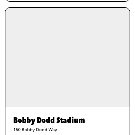
Bobby Dodd Stadium
150 Bobby Dodd Way