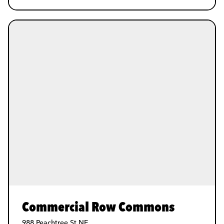
Commercial Row Commons
988 Peachtree St NE