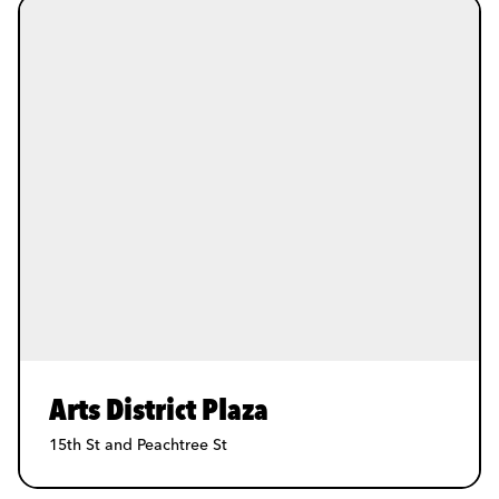
Arts District Plaza
15th St and Peachtree St