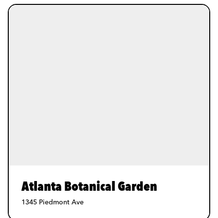
Atlanta Botanical Garden
1345 Piedmont Ave