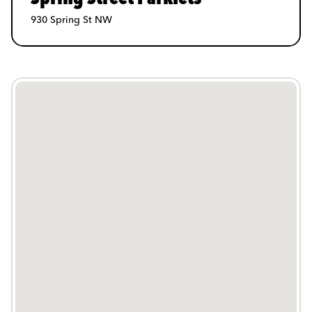
930 Spring St NW