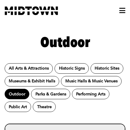
Skip to Main Content
Outdoor
All Arts & Attractions
Historic Signs
Historic Sites
Museums & Exhibit Halls
Music Halls & Music Venues
Outdoor
Parks & Gardens
Performing Arts
Public Art
Theatre