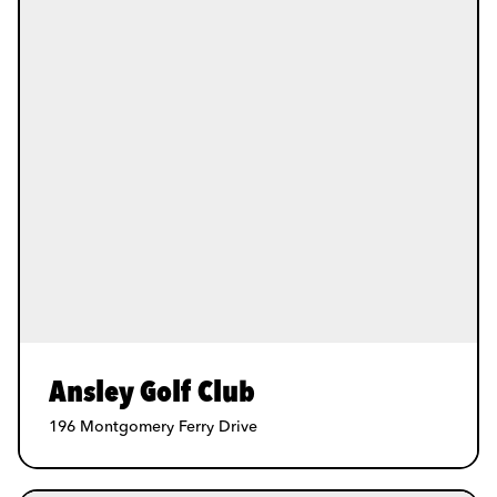
Ansley Golf Club
196 Montgomery Ferry Drive