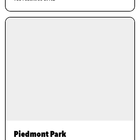
Piedmont Park