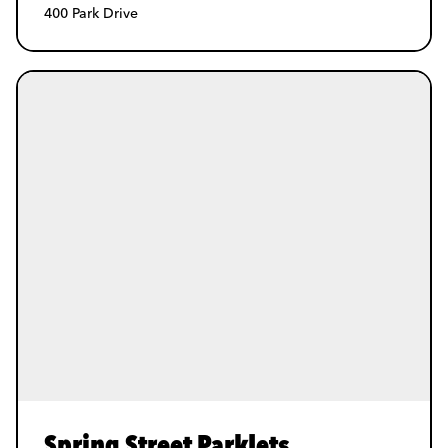
400 Park Drive
Spring Street Parklets