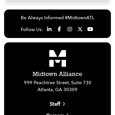
Be Always Informed #MidtownATL
Follow Us:
Midtown Alliance
999 Peachtree Street, Suite 730
Atlanta, GA 30309
Staff