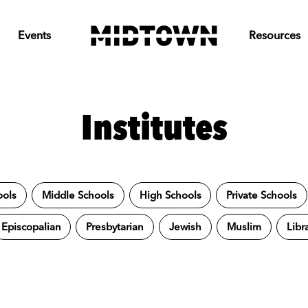
Events
Resources
Institutes
ools
Middle Schools
High Schools
Private Schools
Episcopalian
Presbytarian
Jewish
Muslim
Libr