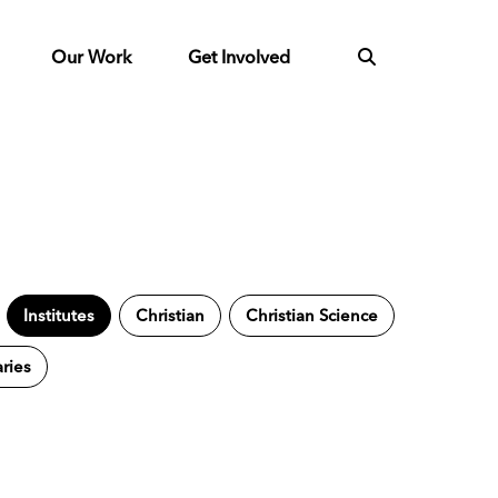
Our Work
Get Involved
Institutes
Christian
Christian Science
aries