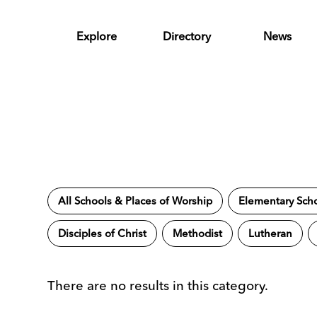
Skip to Main Content
Explore
Directory
News
All Schools & Places of Worship
Elementary Sch
Disciples of Christ
Methodist
Lutheran
There are no results in this category.