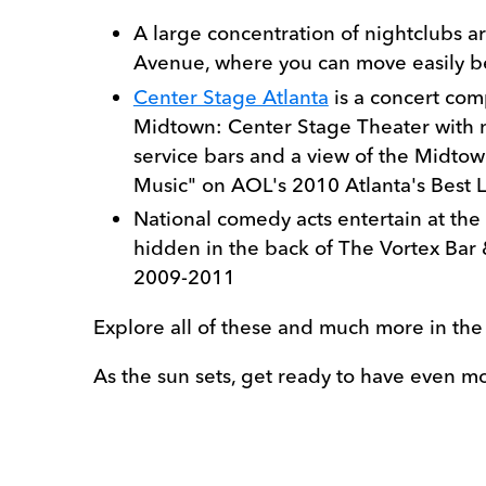
A large concentration of nightclubs
Avenue, where you can move easily 
Center Stage Atlanta
is a concert com
Midtown: Center Stage Theater with na
service bars and a view of the Midtown
Music" on AOL's 2010 Atlanta's Best L
National comedy acts entertain at the
hidden in the back of The Vortex Bar 
2009-2011
Explore all of these and much more in th
As the sun sets, get ready to have even m