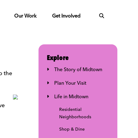
Our Work
Get Involved
Explore
The Story of Midtown
o the
Plan Your Visit
Life in Midtown
ve
Residential
Neighborhoods
Shop & Dine