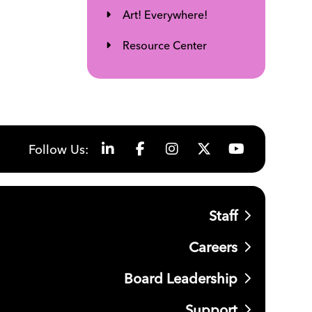
Art! Everywhere!
Resource Center
Follow Us:
Staff
Careers
Board Leadership
Support