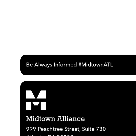
Be Always Informed #MidtownATL
Midtown Alliance
999 Peachtree Street, Suite 730