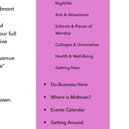
Nightlife
edmont
Arts & Attractions
of
Schools & Places of
ur full
Worship
ive
Colleges & Universities
Health & Well-Being
 venue
a"
Getting Here
Do Business Here
Where is Midtown?
town.
Events Calendar
Getting Around