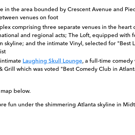
 are in the area bounded by Crescent Avenue and Pi
between venues on foot
plex comprising three separate venues in the heart 
tional and regional acts; The Loft, equipped with fo
 skyline; and the intimate Vinyl, selected for "Best L
ist
 intimate
Laughing Skull Lounge
, a full-time comedy
& Grill which was voted "Best Comedy Club in Atlant
e map below.
ore fun under the shimmering Atlanta skyline in Mid