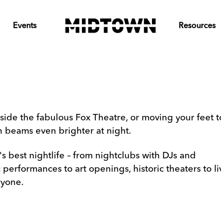
Events
Resources
side the fabulous Fox Theatre, or moving your feet t
wn beams even brighter at night.
 best nightlife – from nightclubs with DJs and
erformances to art openings, historic theaters to li
ryone.