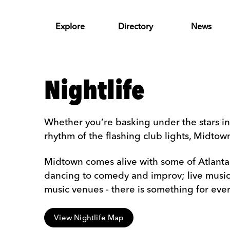
Skip to Main Content
Explore
Directory
News
Nightlife
Whether you’re basking under the stars in
rhythm of the flashing club lights, Midto
Midtown comes alive with some of Atlanta's
dancing to comedy and improv; live music p
music venues - there is something for eve
View Nightlife Map