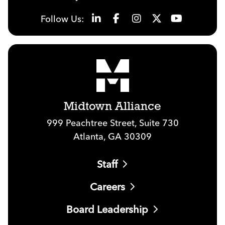
Follow Us:
Midtown Alliance
999 Peachtree Street, Suite 730
Atlanta, GA 30309
Staff
Careers
Board Leadership