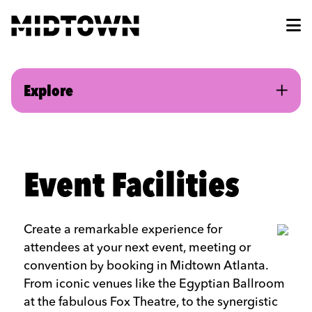
Skip to Main Content
Explore
Event Facilities
Create a remarkable experience for
attendees at your next event, meeting or
convention by booking in Midtown Atlanta.
From iconic venues like the Egyptian Ballroom
at the fabulous Fox Theatre, to the synergistic