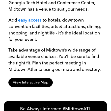
Georgia Tech Hotel and Conference Center,
Midtown has a venue to suit your needs.
Add
easy access
to hotels, downtown
convention facilities, arts & attractions, dining,
shopping, and nightlife - it’s the ideal location
for your event.
Take advantage of Midtown’s wide range of
available venue choices. You'll be sure to find
the right fit. Plan the perfect meeting in
Midtown Atlanta using our map and directory.
View Interactive Map
Be Always Informed #MidtownATL