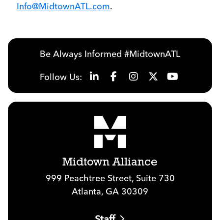
Info@MidtownATL.com
.
Be Always Informed #MidtownATL
Follow Us:
Midtown Alliance
999 Peachtree Street, Suite 730
Atlanta, GA 30309
Staff