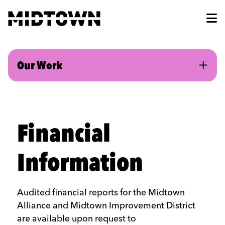
Skip to Main Content
Our Work
Financial
Information
Audited financial reports for the Midtown
Alliance and Midtown Improvement District
are available upon request to