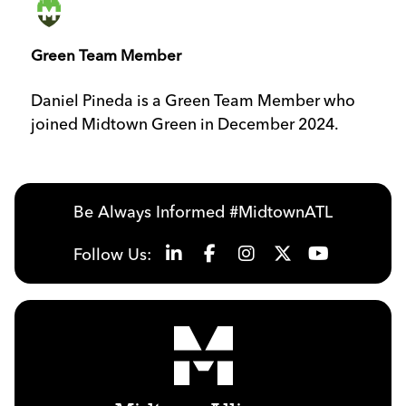
Green Team Member
Daniel Pineda is a Green Team Member who
joined Midtown Green in December 2024.
Be Always Informed #MidtownATL
Follow Us: