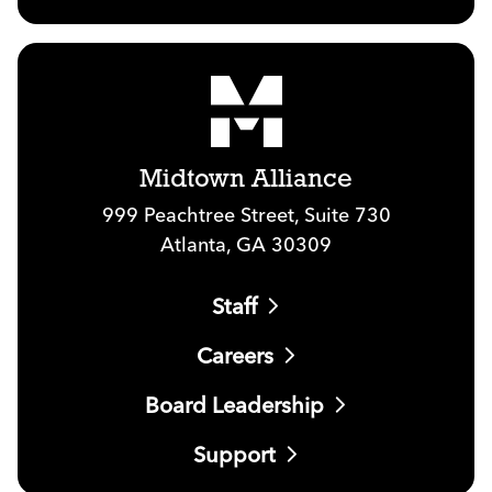
Midtown Alliance
999 Peachtree Street, Suite 730
Atlanta, GA 30309
Staff
Careers
Board Leadership
Support