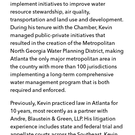
implement initiatives to improve water
resource stewardship, air quality,
transportation and land use and development.
During his tenure with the Chamber, Kevin
managed public-private initiatives that
resulted in the creation of the Metropolitan
North Georgia Water Planning District, making
Atlanta the only major metropolitan area in
the country with more than 100 jurisdictions
implementing a long-term comprehensive
water management program that is both
required and enforced.
Previously, Kevin practiced law in Atlanta for
10 years, most recently as a partner with
Andre, Blaustein & Green, LLP. His litigation
experience includes state and federal trial and
appellate courts across the Southeast. Kevin