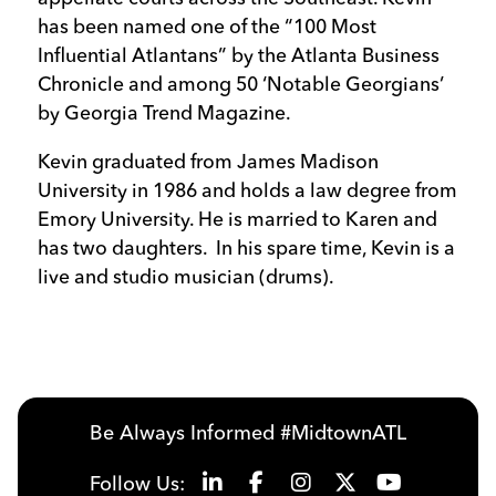
has been named one of the “100 Most
Influential Atlantans” by the Atlanta Business
Chronicle and among 50 ‘Notable Georgians’
by Georgia Trend Magazine.
Kevin graduated from James Madison
University in 1986 and holds a law degree from
Emory University. He is married to Karen and
has two daughters. In his spare time, Kevin is a
live and studio musician (drums).
Be Always Informed #MidtownATL
Follow Us: