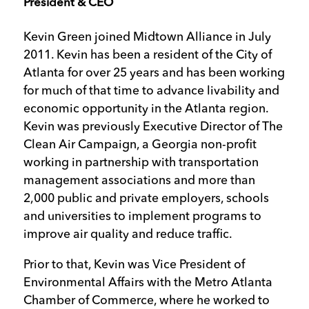
President & CEO
Kevin Green joined Midtown Alliance in July
2011. Kevin has been a resident of the City of
Atlanta for over 25 years and has been working
for much of that time to advance livability and
economic opportunity in the Atlanta region.
Kevin was previously Executive Director of The
Clean Air Campaign, a Georgia non-profit
working in partnership with transportation
management associations and more than
2,000 public and private employers, schools
and universities to implement programs to
improve air quality and reduce traffic.
Prior to that, Kevin was Vice President of
Environmental Affairs with the Metro Atlanta
Chamber of Commerce, where he worked to