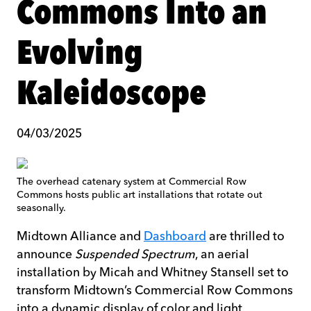
Commons Into an
Evolving
Kaleidoscope
04/03/2025
The overhead catenary system at Commercial Row
Commons hosts public art installations that rotate out
seasonally.
Midtown Alliance and
Dashboard
are thrilled to
announce
Suspended Spectrum
, an aerial
installation by Micah and Whitney Stansell set to
transform Midtown’s Commercial Row Commons
into a dynamic display of color and light