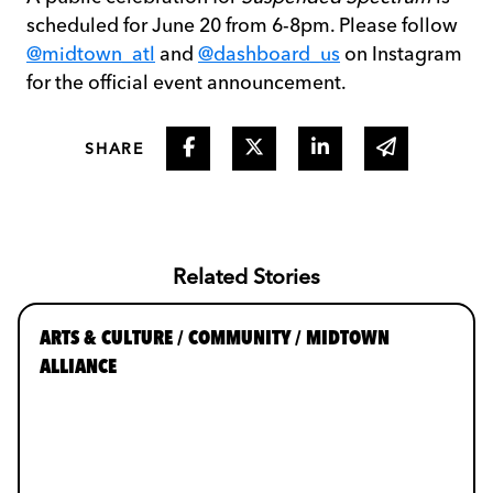
scheduled for June 20 from 6-8pm. Please follow
@midtown_atl
and
@dashboard_us
on Instagram
for the official event announcement.
Share on Facebook
Share on Twitter
Share on Linked I
Share via 
SHARE
Related Stories
ARTS & CULTURE / COMMUNITY / MIDTOWN
ALLIANCE