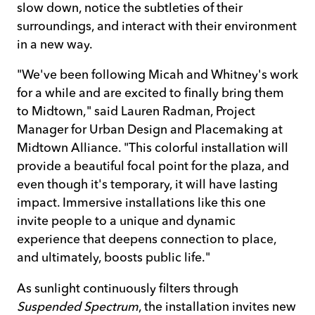
slow down, notice the subtleties of their
surroundings, and interact with their environment
in a new way.
"We've been following Micah and Whitney's work
for a while and are excited to finally bring them
to Midtown," said Lauren Radman, Project
Manager for Urban Design and Placemaking at
Midtown Alliance. "This colorful installation will
provide a beautiful focal point for the plaza, and
even though it's temporary, it will have lasting
impact. Immersive installations like this one
invite people to a unique and dynamic
experience that deepens connection to place,
and ultimately, boosts public life."
As sunlight continuously filters through
Suspended Spectrum
, the installation invites new