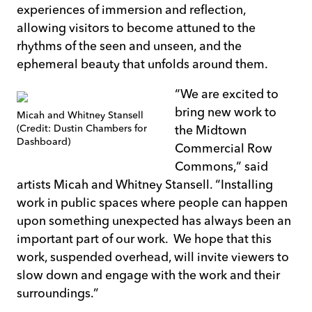
experiences of immersion and reflection,
allowing visitors to become attuned to the
rhythms of the seen and unseen, and the
ephemeral beauty that unfolds around them.
“We are excited to
bring new work to
Micah and Whitney Stansell
(Credit: Dustin Chambers for
the Midtown
Dashboard)
Commercial Row
Commons,” said
artists Micah and Whitney Stansell. “Installing
work in public spaces where people can happen
upon something unexpected has always been an
important part of our work. We hope that this
work, suspended overhead, will invite viewers to
slow down and engage with the work and their
surroundings.”