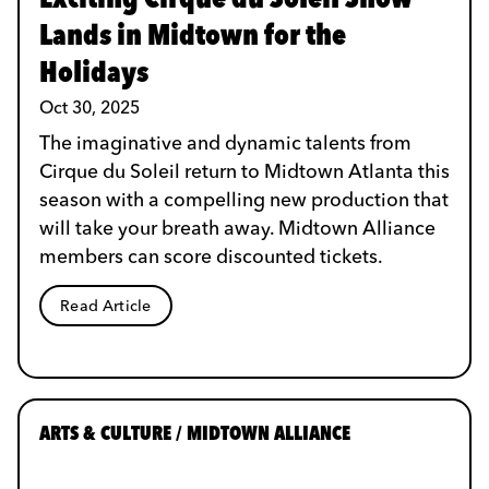
Lands in Midtown for the
Holidays
Oct 30, 2025
The imaginative and dynamic talents from
Cirque du Soleil return to Midtown Atlanta this
season with a compelling new production that
will take your breath away. Midtown Alliance
members can score discounted tickets.
Read Article
ARTS & CULTURE / MIDTOWN ALLIANCE