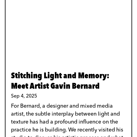
Stitching Light and Memory:
Meet Artist Gavin Bernard
Sep 4, 2025
For Bernard, a designer and mixed media
artist, the subtle interplay between light and
texture has had a profound influence on the
practice he is building. We recently visited his