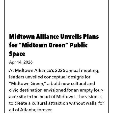
Midtown Alliance Unveils Plans
for “Midtown Green” Public
Space
Apr 14, 2026
At Midtown Alliance’s 2026 annual meeting,
leaders unveiled conceptual designs for
“Midtown Green,” a bold new cultural and
civic destination envisioned for an empty four-
acre site in the heart of Midtown. The vision is
to create a cultural attraction without walls, for
all of Atlanta, forever.