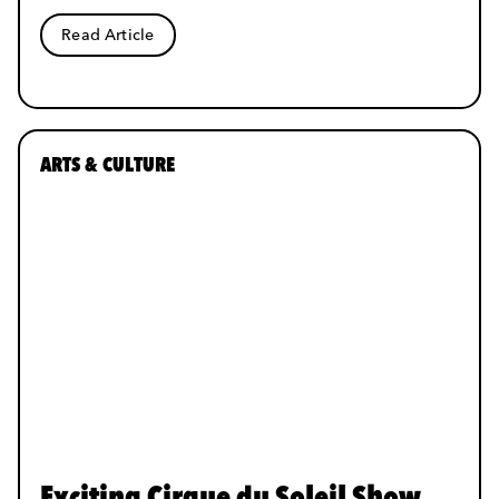
Read Article
ARTS & CULTURE
Exciting Cirque du Soleil Show