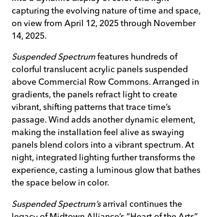
capturing the evolving nature of time and space,
on view from April 12, 2025 through November
14, 2025.
Suspended Spectrum
features hundreds of
colorful translucent acrylic panels suspended
above Commercial Row Commons. Arranged in
gradients, the panels refract light to create
vibrant, shifting patterns that trace time’s
passage. Wind adds another dynamic element,
making the installation feel alive as swaying
panels blend colors into a vibrant spectrum. At
night, integrated lighting further transforms the
experience, casting a luminous glow that bathes
the space below in color.
Suspended Spectrum’s
arrival continues the
legacy of Midtown Alliance’s “Heart of the Arts”–