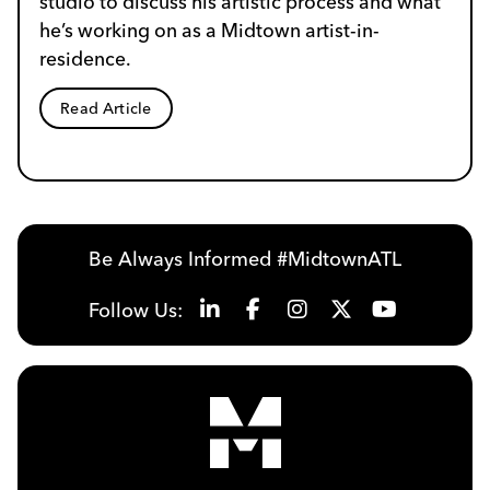
studio to discuss his artistic process and what
he’s working on as a Midtown artist-in-
residence.
Read Article
Be Always Informed #MidtownATL
Follow Us: