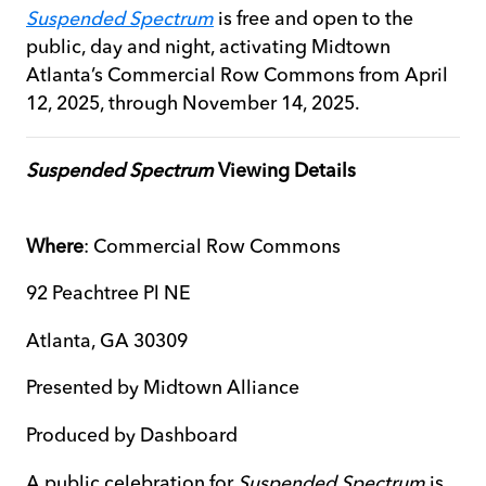
Suspended Spectrum
is free and open to the
public, day and night, activating Midtown
Atlanta’s Commercial Row Commons from April
12, 2025, through November 14, 2025.
Suspended Spectrum
Viewing Details
Where
: Commercial Row Commons
92 Peachtree Pl NE
Atlanta, GA 30309
Presented by Midtown Alliance
Produced by Dashboard
A public celebration for
Suspended Spectrum
is