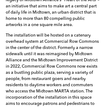
an initiative that aims to make art a central part
of daily life in Midtown, an urban district that is
home to more than 80 compelling public
artworks in a one square mile area.
The installation will be hosted on a catenary
overhead system at Commercial Row Commons
in the center of the district. Formerly a narrow
sidewalk until it was reimagined by Midtown
Alliance and the Midtown Improvement District
in 2022, Commercial Row Commons now exists
as a bustling public plaza, serving a variety of
people, from restaurant goers and nearby
residents to daytime workers and commuters
who access the Midtown MARTA station. The
incorporation of the installation in this space
aims to encourage patrons and pedestrians to