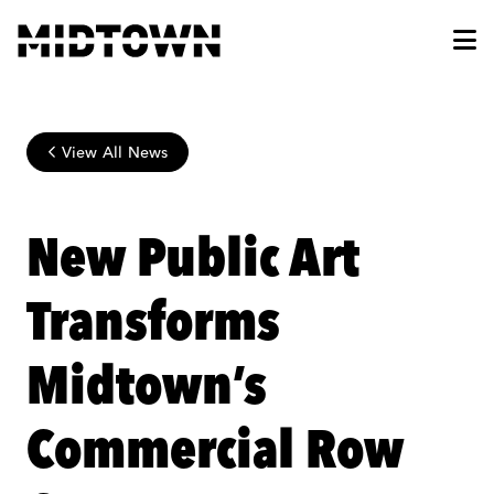
Skip to Main Content
View All News
New Public Art
Transforms
Midtown’s
Commercial Row