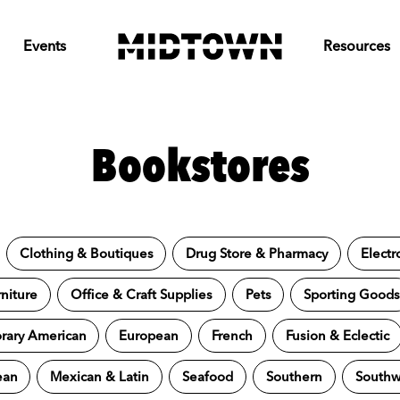
Events
Resources
Bookstores
Clothing & Boutiques
Drug Store & Pharmacy
Electr
niture
Office & Craft Supplies
Pets
Sporting Good
ary American
European
French
Fusion & Eclectic
ean
Mexican & Latin
Seafood
Southern
Southw