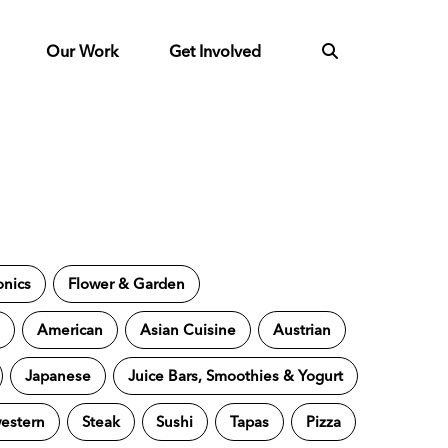
Our Work
Get Involved
onics
Flower & Garden
s
American
Asian Cuisine
Austrian
Japanese
Juice Bars, Smoothies & Yogurt
estern
Steak
Sushi
Tapas
Pizza