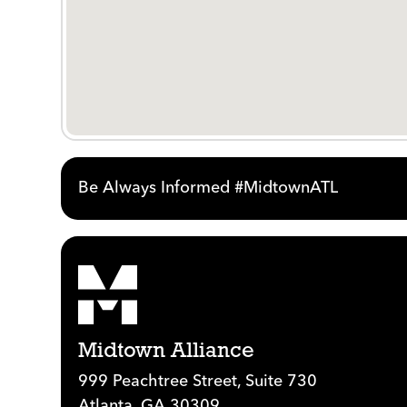
Be Always Informed #MidtownATL
Midtown Alliance
999 Peachtree Street, Suite 730
Atlanta, GA 30309