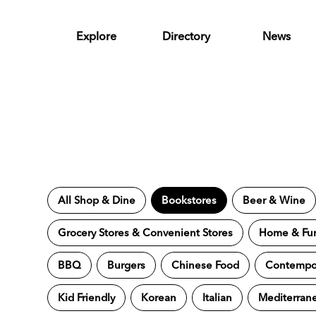
Skip to Main Content
Explore
Directory
News
All Shop & Dine
Bookstores
Beer & Wine
Grocery Stores & Convenient Stores
Home & Fur
BBQ
Burgers
Chinese Food
Contempor
Kid Friendly
Korean
Italian
Mediterran