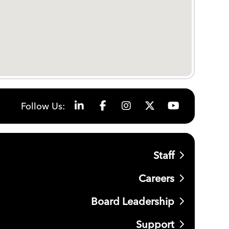
Follow Us:
Staff
Careers
Board Leadership
Support