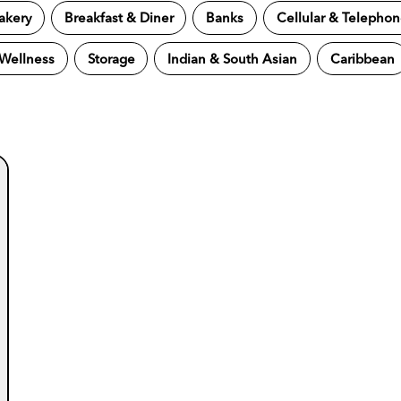
akery
Breakfast & Diner
Banks
Cellular & Telepho
 Wellness
Storage
Indian & South Asian
Caribbean