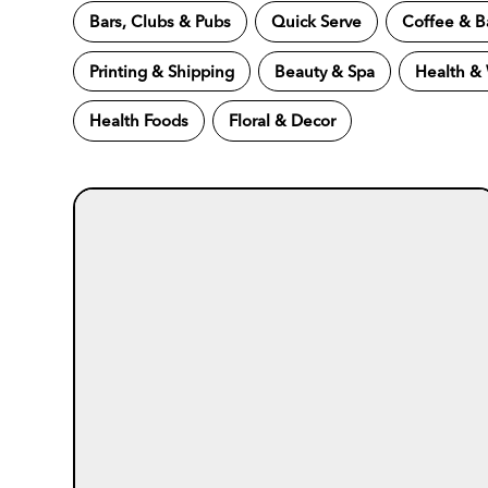
Bars, Clubs & Pubs
Quick Serve
Coffee & B
Printing & Shipping
Beauty & Spa
Health &
Health Foods
Floral & Decor