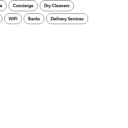
ne
Concierge
Dry Cleaners
WiFi
Banks
Delivery Services