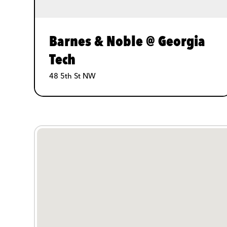
Barnes & Noble @ Georgia
Tech
48 5th St NW