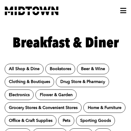
Skip to Main Content
Breakfast & Diner
All Shop & Dine
Bookstores
Beer & Wine
Clothing & Boutiques
Drug Store & Pharmacy
Electronics
Flower & Garden
Grocery Stores & Convenient Stores
Home & Furniture
Office & Craft Supplies
Pets
Sporting Goods