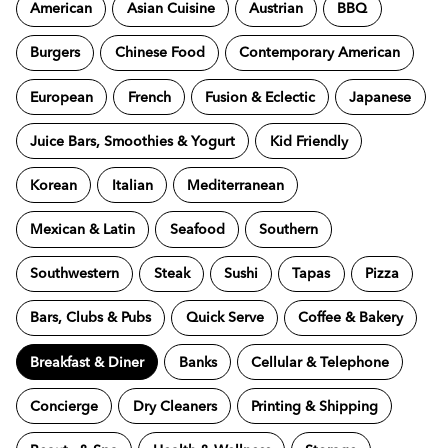
American
Asian Cuisine
Austrian
BBQ
Burgers
Chinese Food
Contemporary American
European
French
Fusion & Eclectic
Japanese
Juice Bars, Smoothies & Yogurt
Kid Friendly
Korean
Italian
Mediterranean
Mexican & Latin
Seafood
Southern
Southwestern
Steak
Sushi
Tapas
Pizza
Bars, Clubs & Pubs
Quick Serve
Coffee & Bakery
Breakfast & Diner
Banks
Cellular & Telephone
Concierge
Dry Cleaners
Printing & Shipping