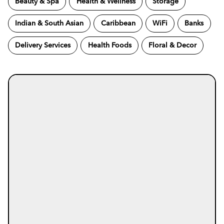
Beauty & Spa
Health & Wellness
Storage
Indian & South Asian
Caribbean
WiFi
Banks
Delivery Services
Health Foods
Floral & Decor