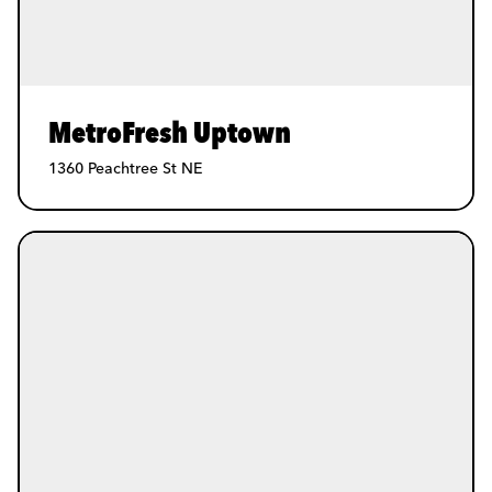
MetroFresh Uptown
1360 Peachtree St NE