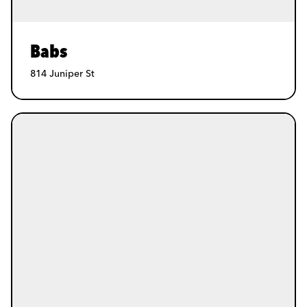
Babs
814 Juniper St