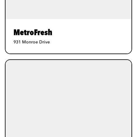
MetroFresh
931 Monroe Drive