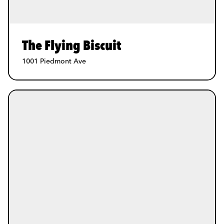
The Flying Biscuit
1001 Piedmont Ave