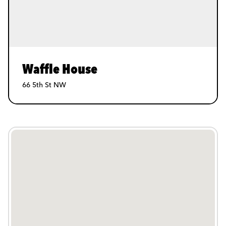
Waffle House
66 5th St NW