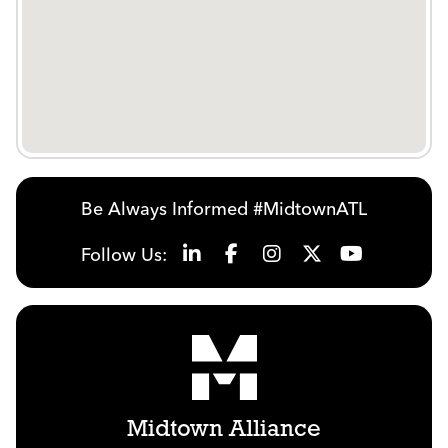
Be Always Informed #MidtownATL
Follow Us:
Midtown Alliance