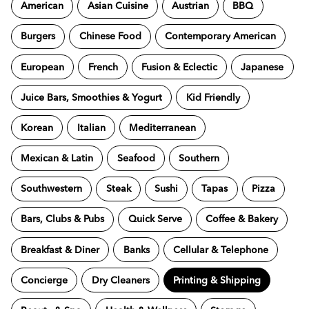
American
Asian Cuisine
Austrian
BBQ
Burgers
Chinese Food
Contemporary American
European
French
Fusion & Eclectic
Japanese
Juice Bars, Smoothies & Yogurt
Kid Friendly
Korean
Italian
Mediterranean
Mexican & Latin
Seafood
Southern
Southwestern
Steak
Sushi
Tapas
Pizza
Bars, Clubs & Pubs
Quick Serve
Coffee & Bakery
Breakfast & Diner
Banks
Cellular & Telephone
Concierge
Dry Cleaners
Printing & Shipping