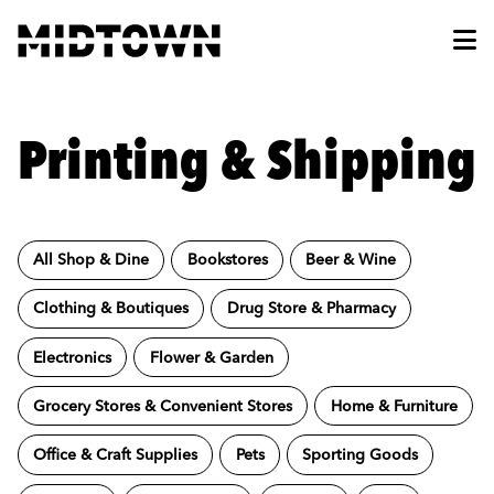
Skip to Main Content
Printing & Shipping
All Shop & Dine
Bookstores
Beer & Wine
Clothing & Boutiques
Drug Store & Pharmacy
Electronics
Flower & Garden
Grocery Stores & Convenient Stores
Home & Furniture
Office & Craft Supplies
Pets
Sporting Goods