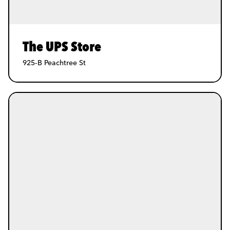
The UPS Store
925-B Peachtree St