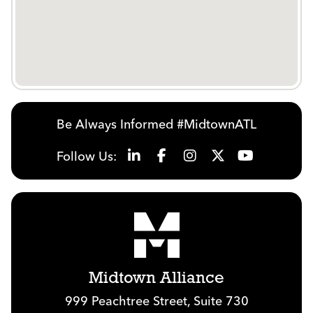
Be Always Informed #MidtownATL
Follow Us:
Midtown Alliance
999 Peachtree Street, Suite 730