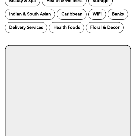
Beauty & Spa
Health & Wellness
Storage
Indian & South Asian
Caribbean
WiFi
Banks
Delivery Services
Health Foods
Floral & Decor