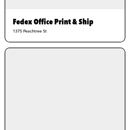
Fedex Office Print & Ship
1375 Peachtree St