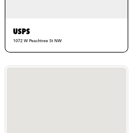
USPS
1072 W Peachtree St NW