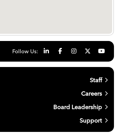
Follow Us:
Staff
Careers
Board Leadership
Support