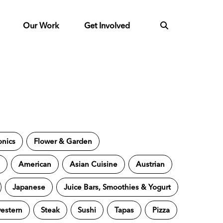
Our Work
Get Involved
onics
Flower & Garden
s
American
Asian Cuisine
Austrian
Japanese
Juice Bars, Smoothies & Yogurt
estern
Steak
Sushi
Tapas
Pizza