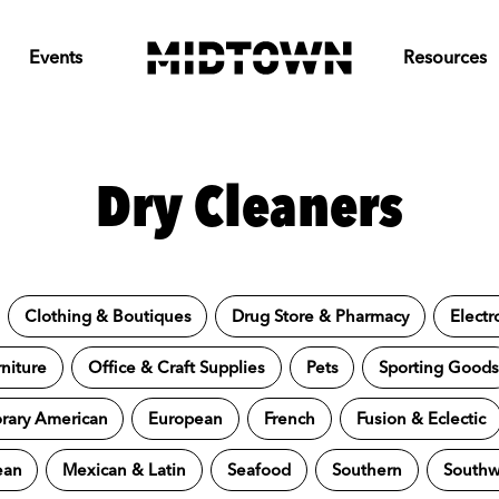
Events
Resources
Dry Cleaners
Clothing & Boutiques
Drug Store & Pharmacy
Electr
niture
Office & Craft Supplies
Pets
Sporting Good
ary American
European
French
Fusion & Eclectic
ean
Mexican & Latin
Seafood
Southern
Southw