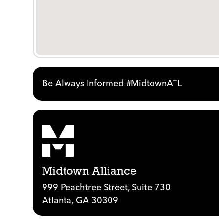
Be Always Informed #MidtownATL
Midtown Alliance
999 Peachtree Street, Suite 730
Atlanta, GA 30309