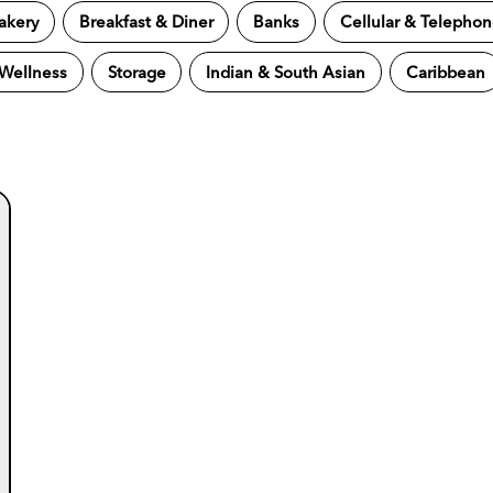
akery
Breakfast & Diner
Banks
Cellular & Telepho
 Wellness
Storage
Indian & South Asian
Caribbean