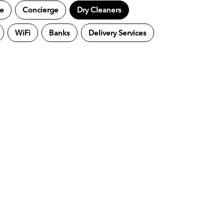
ne
Concierge
Dry Cleaners
WiFi
Banks
Delivery Services