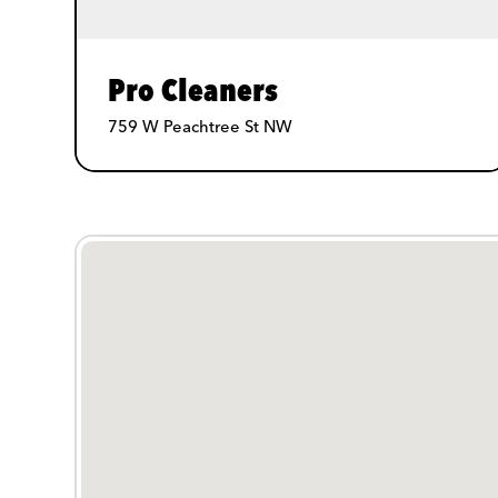
Pro Cleaners
759 W Peachtree St NW