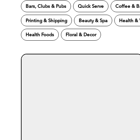
Bars, Clubs & Pubs
Quick Serve
Coffee & B
Printing & Shipping
Beauty & Spa
Health &
Health Foods
Floral & Decor