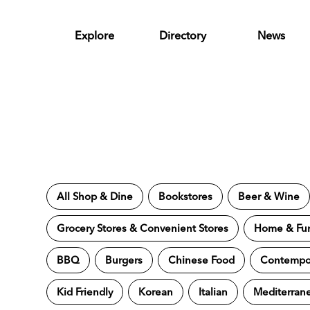
Skip to Main Content
Explore
Directory
News
All Shop & Dine
Bookstores
Beer & Wine
Grocery Stores & Convenient Stores
Home & Fur
BBQ
Burgers
Chinese Food
Contempor
Kid Friendly
Korean
Italian
Mediterran